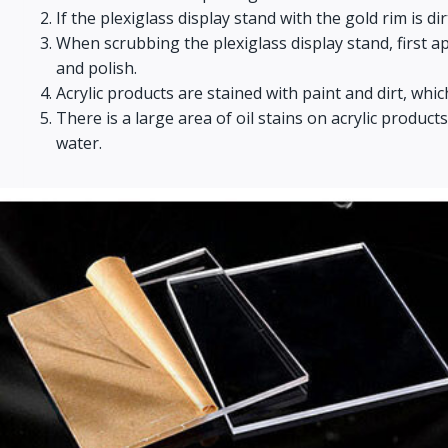
If the plexiglass display stand with the gold rim is d
When scrubbing the plexiglass display stand, first appl
and polish.
Acrylic products are stained with paint and dirt, whic
There is a large area of oil stains on acrylic produ
water.