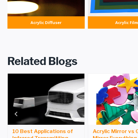
Acrylic Diffuser
Acrylic Film
Related Blogs
10 Best Applications of
Acrylic Mirror vs 