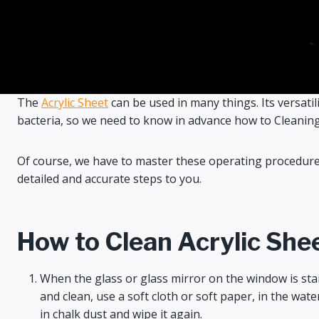
The
Acrylic Sheet
can be used in many things. Its versatili
bacteria, so we need to know in advance how to Cleaning, d
Of course, we have to master these operating procedures 
detailed and accurate steps to you.
How to Clean Acrylic She
When the glass or glass mirror on the window is staine
and clean, use a soft cloth or soft paper, in the wate
in chalk dust and wipe it again.