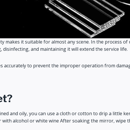
ty makes it suitable for almost any scene. In the process of u
isinfecting, and maintaining it will extend the service life.
accurately to prevent the improper operation from damaging 
et?
d and oily, you can use a cloth or cotton to drip a little ker
r with alcohol or white wine After soaking the mirror, wipe th