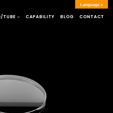
Language »
D/TUBE
CAPABILITY
BLOG
CONTACT