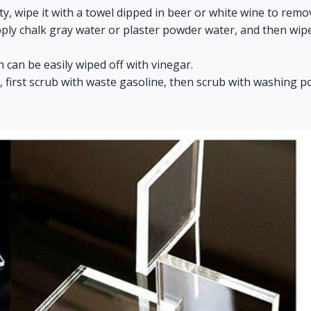
irty, wipe it with a towel dipped in beer or white wine to remo
y chalk gray water or plaster powder water, and then wipe it w
h can be easily wiped off with vinegar.
cts, first scrub with waste gasoline, then scrub with washin