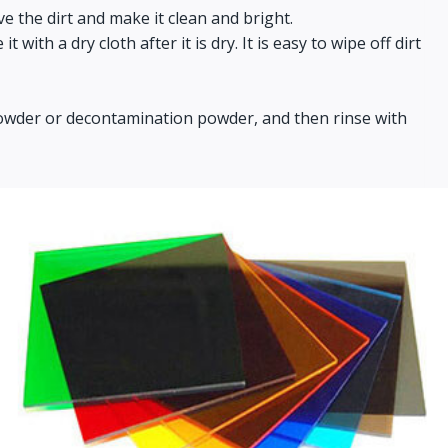
ve the dirt and make it clean and bright.
ith a dry cloth after it is dry. It is easy to wipe off dirt
g powder or decontamination powder, and then rinse with