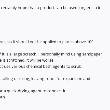
 certainly hope that a product can be used longer, so in
es, so it should not be applied to places above 100
. If it is a large scratch, I personally mind using sandpaper
 is scratched, it will be worse.
ot use various chemical bath agents to scrub.
talling or fixing, leaving room for expansion and
r a quick-drying agent to connect it.
oth.