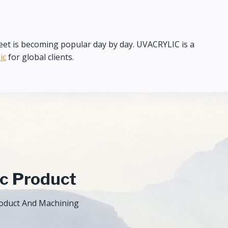
c sheet is becoming popular day by day. UVACRYLIC is a
ic
for global clients.
ic Product
Product And Machining