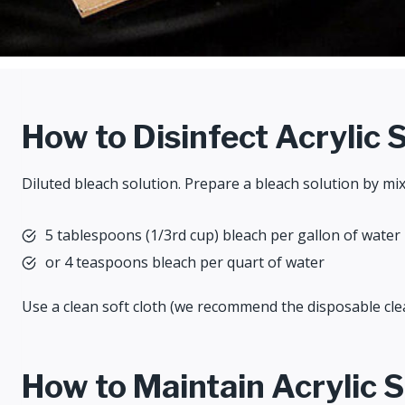
How to Disinfect Acrylic 
Diluted bleach solution. Prepare a bleach solution by mix
5 tablespoons (1/3rd cup) bleach per gallon of water
or 4 teaspoons bleach per quart of water
Use a clean soft cloth (we recommend the disposable clea
How to Maintain Acrylic 