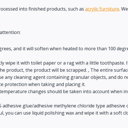
processed into finished products, such as
acrylic furniture
. We
attention:
rees, and it will soften when heated to more than 100 degre
ectly wipe it with toilet paper or a rag with a little toothpaste
he product, the product will be scrapped. , The entire surface
use any cleaning agent containing granular objects, and do n
ace protection when taking and placing it.
so temperature changes should be taken into account when ins
PS adhesive glue/adhesive methylene chloride type adhesive o
l, you can use liquid polishing wax and wipe it with a soft cl