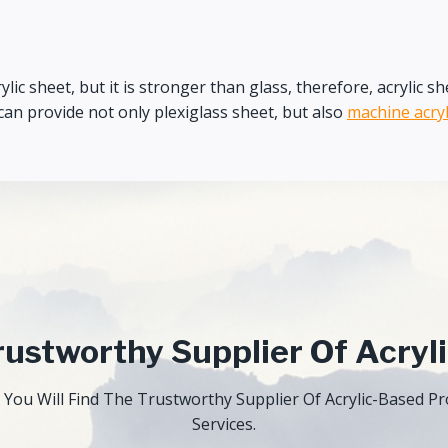
 acrylic sheet, but it is stronger than glass, therefore, acryli
an provide not only plexiglass sheet, but also
machine acryl
ustworthy Supplier Of Acryl
 You Will Find The Trustworthy Supplier Of Acrylic-Based 
Services.