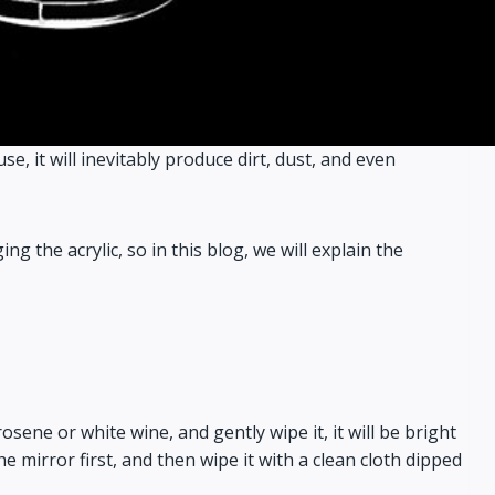
se, it will inevitably produce dirt, dust, and even
the acrylic, so in this blog, we will explain the
osene or white wine, and gently wipe it, it will be bright
e mirror first, and then wipe it with a clean cloth dipped