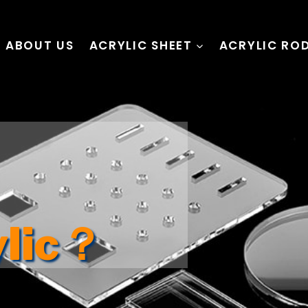
ABOUT US
ACRYLIC SHEET
ACRYLIC RO
ylic？