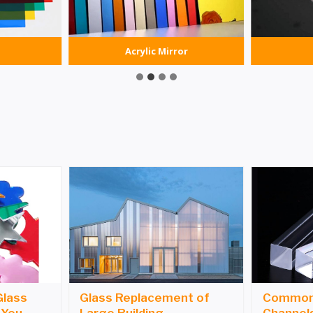
Acrylic Mirror
Glass
Glass Replacement of
Common 