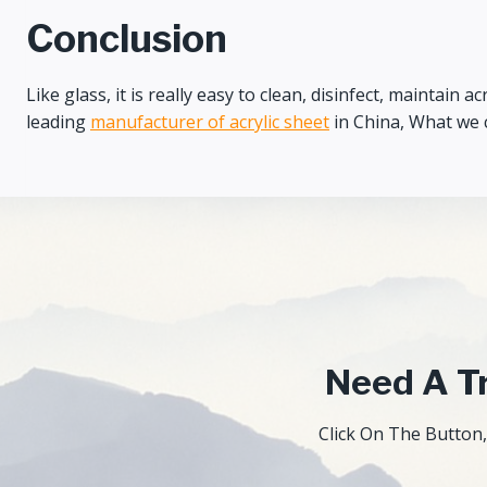
Conclusion
Like glass, it is really easy to clean, disinfect, maintain
leading
manufacturer of acrylic sheet
in China, What we c
Need A Tr
Click On The Button,