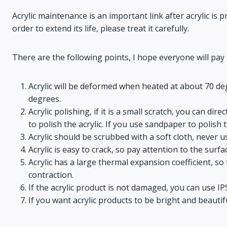
Acrylic maintenance is an important link after acrylic is 
order to extend its life, please treat it carefully.
There are the following points, I hope everyone will pay 
Acrylic will be deformed when heated at about 70 deg
degrees.
Acrylic polishing, if it is a small scratch, you can dir
to polish the acrylic. If you use sandpaper to polish t
Acrylic should be scrubbed with a soft cloth, never 
Acrylic is easy to crack, so pay attention to the surf
Acrylic has a large thermal expansion coefficient, 
contraction.
If the acrylic product is not damaged, you can use I
If you want acrylic products to be bright and beautifu