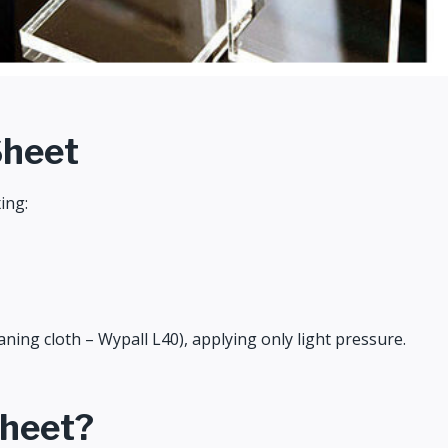
Sheet
ing:
ning cloth – Wypall L40), applying only light pressure.
Sheet?