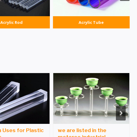
Acrylic Rod
Acrylic Tube
Uses for Plastic
we are listed in the