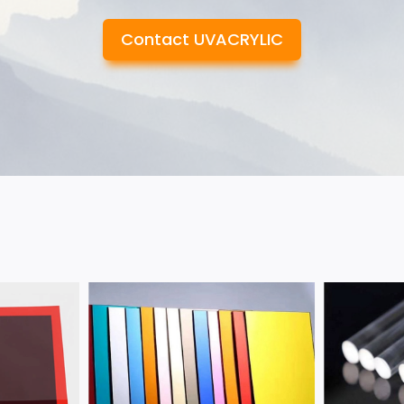
Contact UVACRYLIC