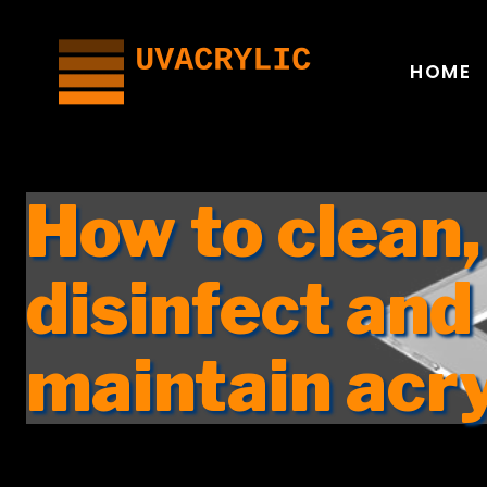
Skip
to
content
HOME
How to clean,
disinfect and
maintain acr