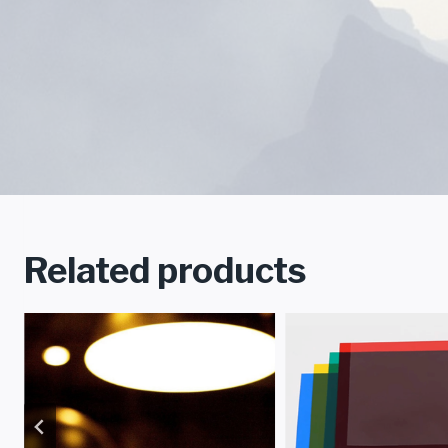
Related products