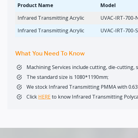
Product Name
Model
Infrared Transmitting Acrylic
UVAC-IRT-700-
Infrared Transmitting Acrylic
UVAC-IRT-700-
What You Need To Know
Machining Services include cutting, die-cutting, s
The standard size is 1080*1190mm;
We stock Infrared Transmitting PMMA with 0.
Click
HERE
to know Infrared Transmitting Polyc