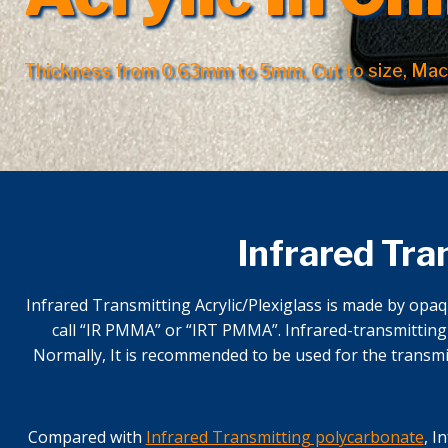
Thickness from 0.63mm to 5mm, Cut to size, Mac
Infrared Tra
Infrared Transmitting Acrylic/Plexiglass is made by opaq
call “IR PMMA” or “IRT PMMA”. Infrared-transmitting A
Normally, It is recommended to be used for the transmit
Compared with
Infrared Transmitting polycarbonate
, I