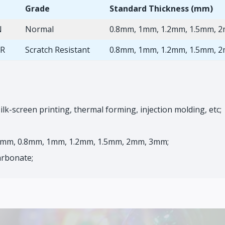
Grade
Standard Thickness (mm)
N
Normal
0.8mm, 1mm, 1.2mm, 1.5mm, 
SR
Scratch Resistant
0.8mm, 1mm, 1.2mm, 1.5mm, 
ilk-screen printing, thermal forming, injection molding, etc;
63mm, 0.8mm, 1mm, 1.2mm, 1.5mm, 2mm, 3mm;
arbonate;