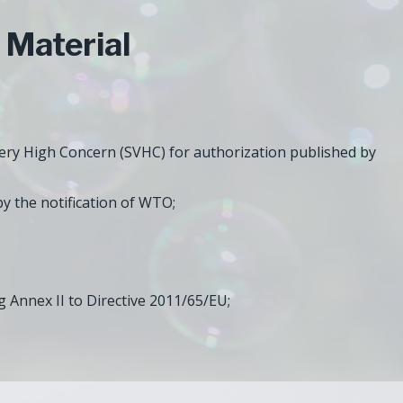
Material
Very High Concern (SVHC) for authorization published by
y the notification of WTO;
 Annex II to Directive 2011/65/EU;