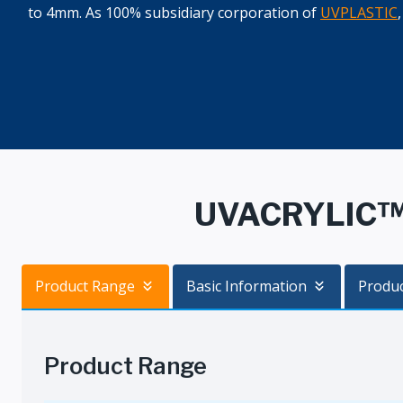
to 4mm. As 100% subsidiary corporation of
UVPLASTIC
UVACRYLIC™ I
Product Range
Basic Information
Produ
Product Range