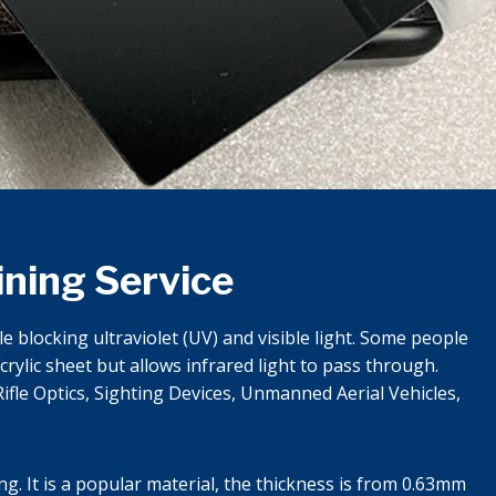
ining Service
 blocking ultraviolet (UV) and visible light. Some people
rylic sheet but allows infrared light to pass through.
ifle Optics, Sighting Devices, Unmanned Aerial Vehicles,
ng. It is a popular material, the thickness is from 0.63mm