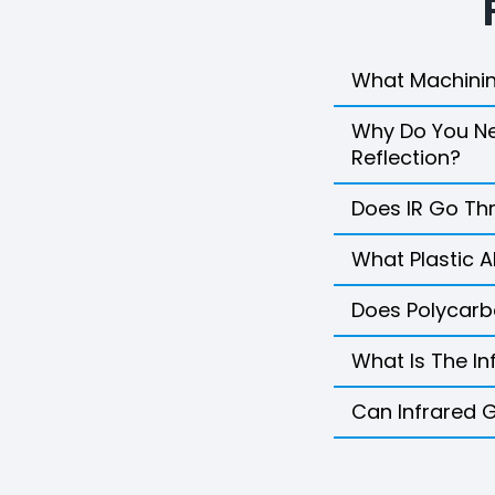
What Machinin
Why Do You Nee
Reflection?
Does IR Go Th
What Plastic A
Does Polycarb
What Is The In
Can Infrared 