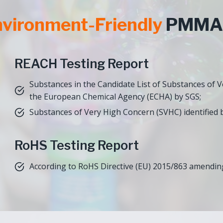
vironment-Friendly
PMMA 
REACH Testing Report
Substances in the Candidate List of Substances of 
the European Chemical Agency (ECHA) by SGS;
Substances of Very High Concern (SVHC) identified b
RoHS Testing Report
According to RoHS Directive (EU) 2015/863 amending