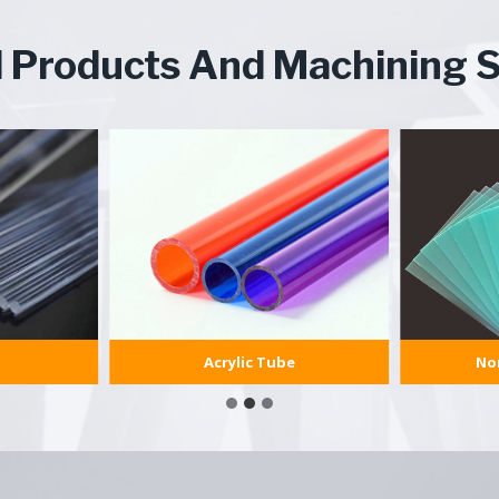
d Products And Machining S
Acrylic Tube
Non