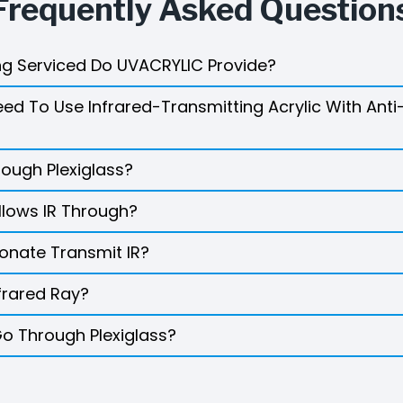
Frequently Asked Question
g Serviced Do UVACRYLIC Provide?
d To Use Infrared-Transmitting Acrylic With Anti
rough Plexiglass?
llows IR Through?
onate Transmit IR?
frared Ray?
Go Through Plexiglass?