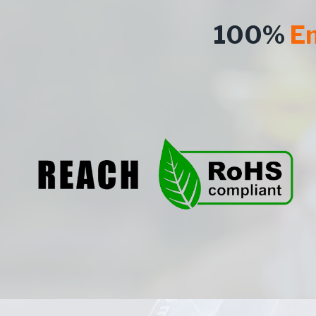
100%
En