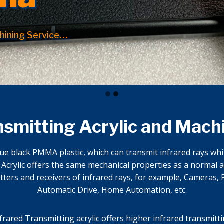
hining Service
…
nsmitting Acrylic and Mach
ue black PMMA plastic, which can transmit infrared rays while
crylic offers the same mechanical properties as a normal ac
ters and receivers of infrared rays, for example, Cameras, R
Automatic Drive, Home Automation, etc.
nfrared Transmitting acrylic offers higher infrared transmitti