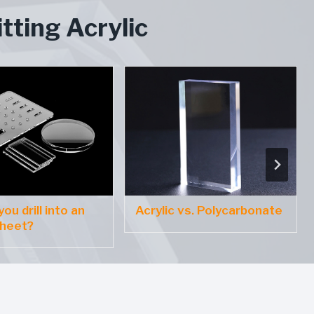
tting Acrylic
ou drill into an
Acrylic vs. Polycarbonate
sheet?