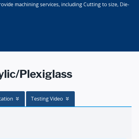
ovide machining services, including Cutting to size, Die-
ic/Plexiglass
cation
Testing Video