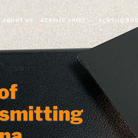
ABOUT US
ACRYLIC SHEET
ACRYLIC RO
of
nsmitting
ina