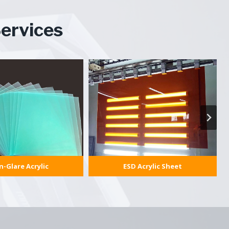
ervices
-Glare Acrylic
ESD Acrylic Sheet