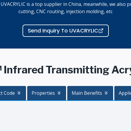
, UVACRYLIC is a top supplier in China, meanwhile, we also pr
cutting, CNC routing, injection molding, etc
Send Inquiry To UVACRYLIC
nfrared Transmitting Acryl
ct Code
Properties
Main Benefits
Appli