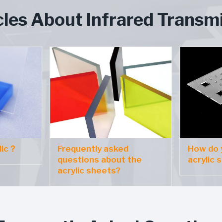
cles About Infrared Transmi
lic？
Frequently asked
How do y
questions about the
acrylic 
acrylic sheets?