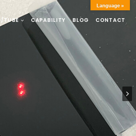
Language »
D/TUBE
CAPABILITY
BLOG
CONTACT