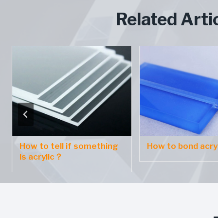
Related Arti
How to tell if something
How to bond acry
is acrylic？