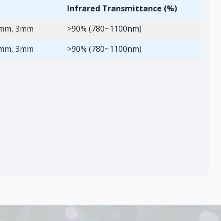
Infrared Transmittance (%)
2mm, 3mm
>90% (780~1100nm)
2mm, 3mm
>90% (780~1100nm)