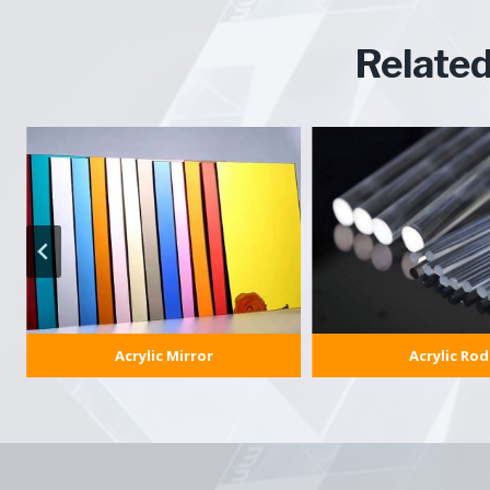
Relate
Acrylic Mirror
Acrylic Rod