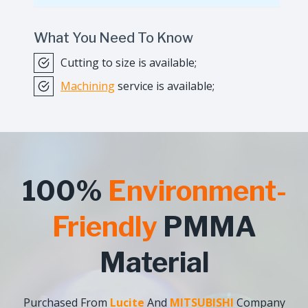
What You Need To Know
Cutting to size is available;
Machining
service is available;
100%
Environment-
Friendly
PMMA
Material
Purchased From
Lucite
And
MITSUBISHI
Company