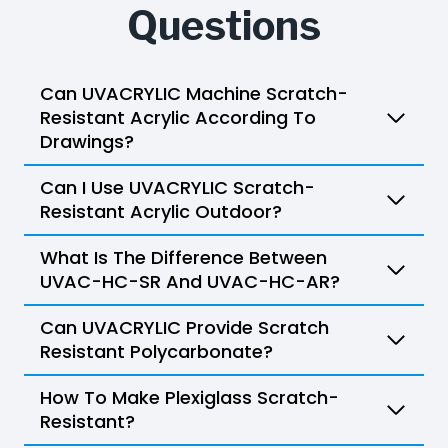
Questions
Can UVACRYLIC Machine Scratch-
Resistant Acrylic According To
Drawings?
Can I Use UVACRYLIC Scratch-
Resistant Acrylic Outdoor?
What Is The Difference Between
UVAC-HC-SR And UVAC-HC-AR?
Can UVACRYLIC Provide Scratch
Resistant Polycarbonate?
How To Make Plexiglass Scratch-
Resistant?