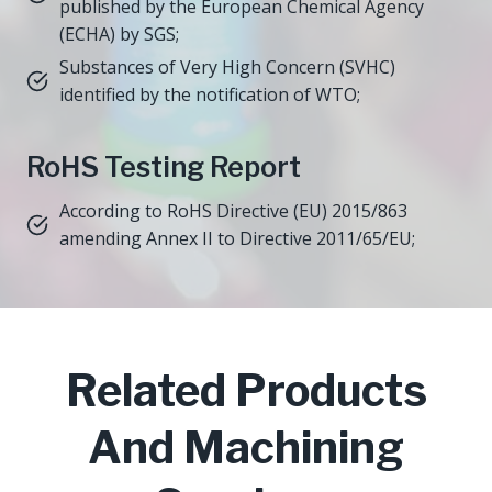
published by the European Chemical Agency
(ECHA) by SGS;
Substances of Very High Concern (SVHC)
identified by the notification of WTO;
RoHS Testing Report
According to RoHS Directive (EU) 2015/863
amending Annex II to Directive 2011/65/EU;
Related Products
And Machining