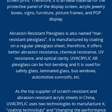
screen print. Therefore, it is an ideal material for the
protective panel of the display screen, acrylic jewelry
boxes, signs, furniture, picture frames, and POP
display.
Abrasion Resistant Plexiglass is also named “mar-
resistant plexiglass”, it is manufactured by coating
on a regular plexiglass sheet, therefore, it offers
better abrasion resistance, chemical resistance, UV
resistance, and optical clarity. UVACRYLIC AR
plexiglass can be hot-bending and It is used for
safety glass, laminated glass, bus windows,
automotive sunroofs, etc.
As the top supplier of scratch-resistant and
abrasion-resistant acrylic sheets in China,
UVACRYLIC uses two technologies to manufacture it,
“coating technology” and “changing the performance