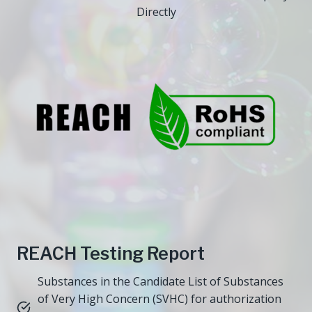
Directly
REACH Testing Report
Substances in the Candidate List of Substances
of Very High Concern (SVHC) for authorization