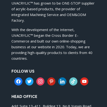
UVACRYLIC™ has grown to be ONE-STOP supplier
of acrylic-based products, the provider of
integrated Machining Service and OEM&ODM
Factory.
With the development of the Internet,
UVACRYLIC™ began the Cross Border E-
Commerce and built our own online-shopping
business at our website in 2020. Today, we are
providing high-quality products to clients from 40
countries.
FOLLOW US
facebook
twitter
instagram
pinterest
linkedin
tiktok
youtube
HEAD OFFICE
Add: Suite 13-411, Building 13, No.8 Yunxin Road,