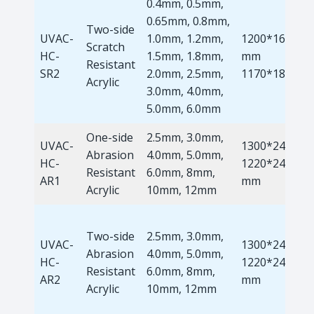
0.4mm, 0.5mm,
0.65mm, 0.8mm,
Two-side
UVAC-
1.0mm, 1.2mm,
1200*1660
Scratch
HC-
1.5mm, 1.8mm,
mm
Resistant
SR2
2.0mm, 2.5mm,
1170*1810m
Acrylic
3.0mm, 4.0mm,
5.0mm, 6.0mm
One-side
2.5mm, 3.0mm,
UVAC-
1300*2440m
Abrasion
4.0mm, 5.0mm,
HC-
1220*2440
Resistant
6.0mm, 8mm,
AR1
mm
Acrylic
10mm, 12mm
Two-side
2.5mm, 3.0mm,
UVAC-
1300*2440m
Abrasion
4.0mm, 5.0mm,
HC-
1220*2440
Resistant
6.0mm, 8mm,
AR2
mm
Acrylic
10mm, 12mm