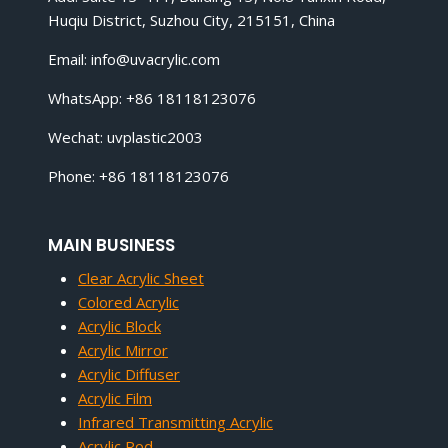
Huqiu District, Suzhou City, 215151, China
Email:
info@uvacrylic.com
WhatsApp: +86 18118123076
Wechat: uvplastic2003
Phone: +86 18118123076
MAIN BUSINESS
Clear Acrylic Sheet
Colored Acrylic
Acrylic Block
Acrylic Mirror
Acrylic Diffuser
Acrylic Film
Infrared Transmitting Acrylic
Acrylic Rod