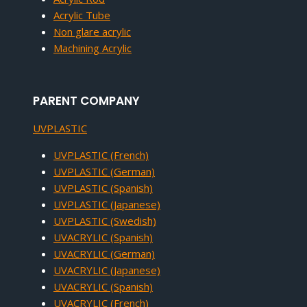
Acrylic Tube
Non glare acrylic
Machining Acrylic
PARENT COMPANY
UVPLASTIC
UVPLASTIC (French)
UVPLASTIC (German)
UVPLASTIC (Spanish)
UVPLASTIC (Japanese)
UVPLASTIC (Swedish)
UVACRYLIC (Spanish)
UVACRYLIC (German)
UVACRYLIC (Japanese)
UVACRYLIC (Spanish)
UVACRYLIC (French)