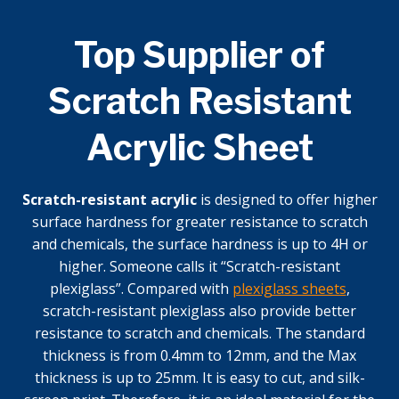
Top Supplier of
Scratch Resistant
Acrylic Sheet
Scratch-resistant acrylic
is designed to offer higher
surface hardness for greater resistance to scratch
and chemicals, the surface hardness is up to 4H or
higher. Someone calls it “Scratch-resistant
plexiglass”. Compared with
plexiglass sheets
,
scratch-resistant plexiglass also provide better
resistance to scratch and chemicals. The standard
thickness is from 0.4mm to 12mm, and the Max
thickness is up to 25mm. It is easy to cut, and silk-