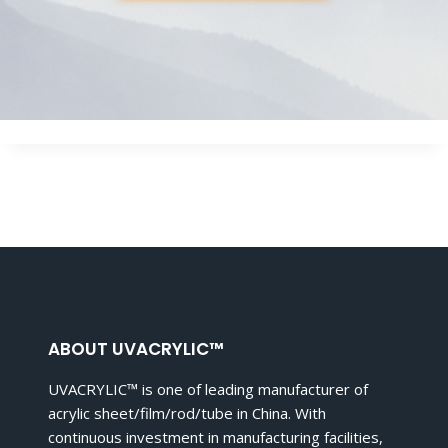
ABOUT UVACRYLIC™
UVACRYLIC™ is one of leading manufacturer of
acrylic sheet/film/rod/tube in China. With
continuous investment in manufacturing facilities,