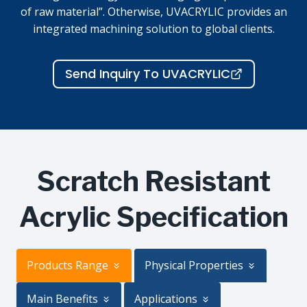
of raw material”. Otherwise, UVACRYLIC provides an
integrated machining solution to global clients.
Send Inquiry To UVACRYLIC
Scratch Resistant
Acrylic Specification
Products Range
Physical Properties
Main Benefits
Applications