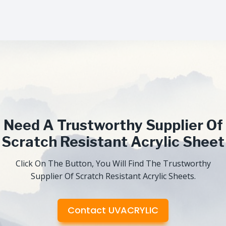
Need A Trustworthy Supplier Of
Scratch Resistant Acrylic Sheet
Click On The Button, You Will Find The Trustworthy
Supplier Of Scratch Resistant Acrylic Sheets.
Contact UVACRYLIC