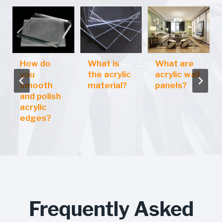
How do
What is
What are
you
the acrylic
acrylic wall
smooth
material?
panels?
and polish
acrylic
edges?
Frequently Asked