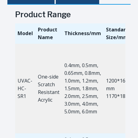
Product Range
Product
Standard
Model
Thickness/mm
Name
Size/mm
0.4mm, 0.5mm,
0.65mm, 0.8mm,
One-side
UVAC-
1.0mm, 1.2mm,
1200*1660
Scratch
HC-
1.5mm, 1.8mm,
mm
Resistant
SR1
2.0mm, 2.5mm,
1170*1810m
Acrylic
3.0mm, 4.0mm,
5.0mm, 6.0mm