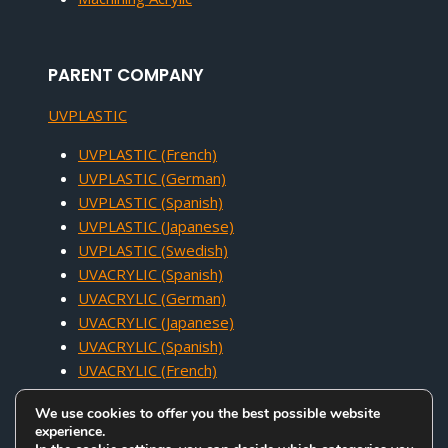
PARENT COMPANY
UVPLASTIC
UVPLASTIC (French)
UVPLASTIC (German)
UVPLASTIC (Spanish)
UVPLASTIC (Japanese)
UVPLASTIC (Swedish)
UVACRYLIC (Spanish)
UVACRYLIC (German)
UVACRYLIC (Japanese)
UVACRYLIC (Spanish)
UVACRYLIC (French)
We use cookies to offer you the best possible website
experience.