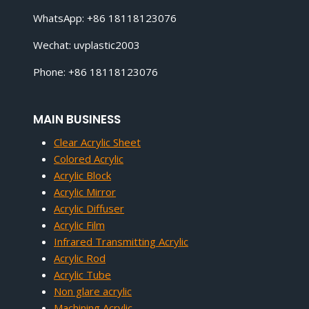
WhatsApp: +86 18118123076
Wechat: uvplastic2003
Phone: +86 18118123076
MAIN BUSINESS
Clear Acrylic Sheet
Colored Acrylic
Acrylic Block
Acrylic Mirror
Acrylic Diffuser
Acrylic Film
Infrared Transmitting Acrylic
Acrylic Rod
Acrylic Tube
Non glare acrylic
Machining Acrylic