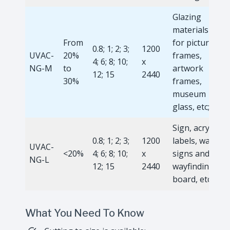
Glazing
materials
From
for picture
0.8; 1; 2; 3;
1200
UVAC-
20%
frames,
4; 6; 8; 10;
x
NG-M
to
artwork
12; 15
2440
30%
frames,
museum
glass, etc;
Sign, acrylic
0.8; 1; 2; 3;
1200
labels, wall
UVAC-
<20%
4; 6; 8; 10;
x
signs and
NG-L
12; 15
2440
wayfinding
board, etc.
What You Need To Know