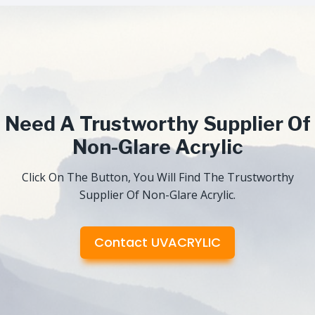
Need A Trustworthy Supplier Of
Non-Glare Acrylic
Click On The Button, You Will Find The Trustworthy
Supplier Of Non-Glare Acrylic.
Contact UVACRYLIC