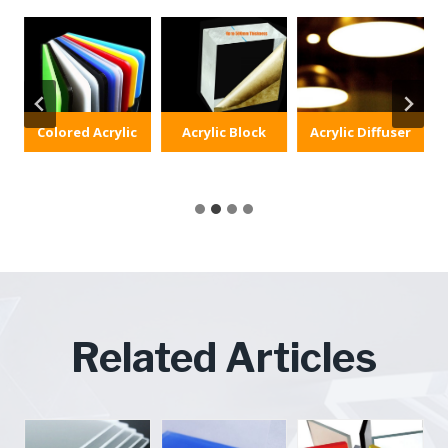
Colored Acrylic
Acrylic Block
Acrylic Diffuser
Related Articles