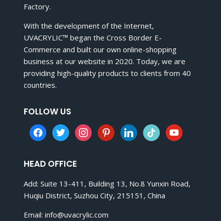
Factory.
With the development of the Internet,
UVACRYLIC™ began the Cross Border E-
Commerce and built our own online-shopping
business at our website in 2020. Today, we are
providing high-quality products to clients from 40
countries.
FOLLOW US
facebook
twitter
instagram
pinterest
linkedin
tiktok
youtube
HEAD OFFICE
Add: Suite 13-411, Building 13, No.8 Yunxin Road,
Huqiu District, Suzhou City, 215151, China
Email:
info@uvacrylic.com