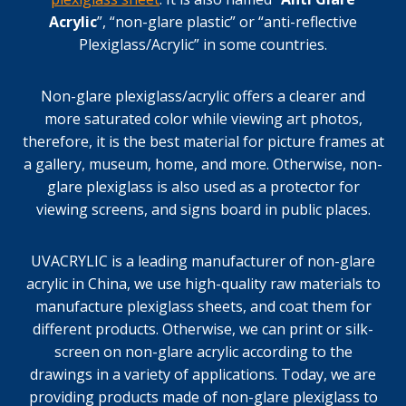
Acrylic
”, “non-glare plastic” or “anti-reflective
Plexiglass/Acrylic” in some countries.
Non-glare plexiglass/acrylic offers a clearer and
more saturated color while viewing art photos,
therefore, it is the best material for picture frames at
a gallery, museum, home, and more. Otherwise, non-
glare plexiglass is also used as a protector for
viewing screens, and signs board in public places.
UVACRYLIC is a leading manufacturer of non-glare
acrylic in China, we use high-quality raw materials to
manufacture plexiglass sheets, and coat them for
different products. Otherwise, we can print or silk-
screen on non-glare acrylic according to the
drawings in a variety of applications. Today, we are
providing products made of non-glare plexiglass to