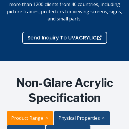
more than 1200 clients from 40 countries, including
picture frames, protectors for viewing screens, signs,
and small parts.
Send Inquiry To UVACRYLIC
Non-Glare Acrylic
Specification
Product Range
Physical Properties