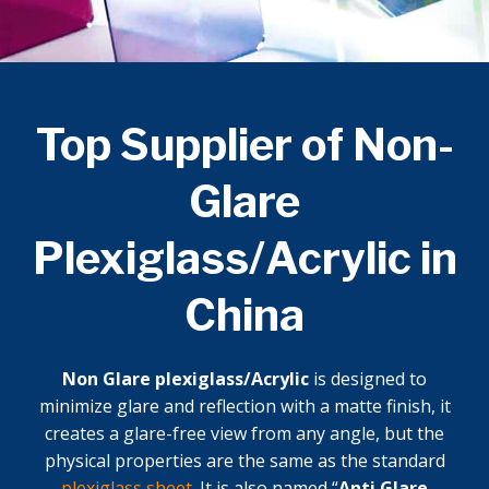
Top Supplier of Non-
Glare
Plexiglass/Acrylic in
China
Non Glare plexiglass/Acrylic
is designed to
minimize glare and reflection with a matte finish, it
creates a glare-free view from any angle, but the
physical properties are the same as the standard
plexiglass sheet
. It is also named “
Anti Glare