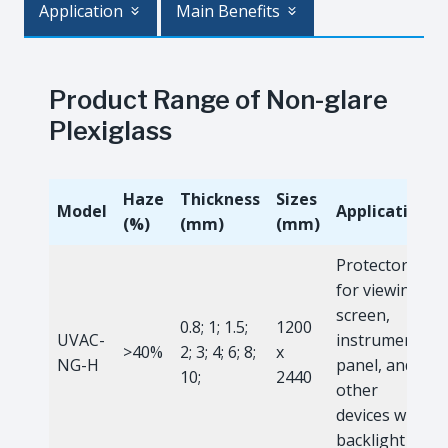
Application
Main Benefits
Product Range of Non-glare
Plexiglass
Haze
Thickness
Sizes
Model
Application
(%)
(mm)
(mm)
Protector
for viewing
screen,
0.8; 1; 1.5;
1200
UVAC-
instrument
>40%
2; 3; 4; 6; 8;
x
NG-H
panel, and
10;
2440
other
devices with
backlight