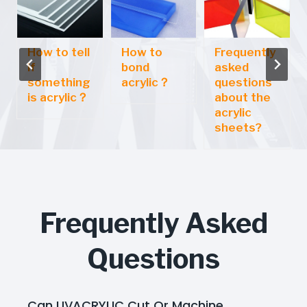
How to tell
How to
Frequently
if
bond
asked
something
acrylic？
questions
is acrylic？
about the
acrylic
sheets?
Frequently Asked
Questions
Can UVACRYLIC Cut Or Machine