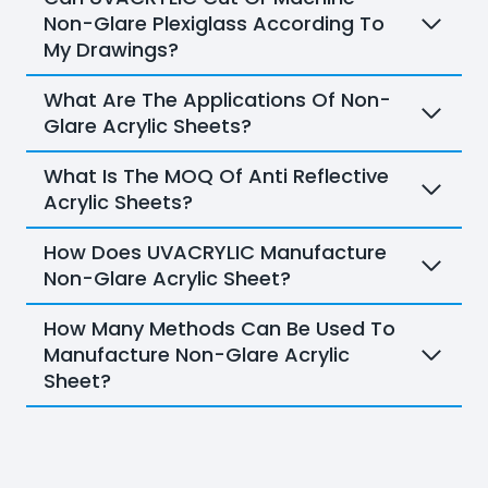
Non-Glare Plexiglass According To
My Drawings?
What Are The Applications Of Non-
Glare Acrylic Sheets?
What Is The MOQ Of Anti Reflective
Acrylic Sheets?
How Does UVACRYLIC Manufacture
Non-Glare Acrylic Sheet?
How Many Methods Can Be Used To
Manufacture Non-Glare Acrylic
Sheet?