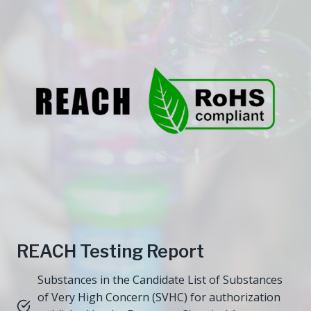
REACH Testing Report
Substances in the Candidate List of Substances
of Very High Concern (SVHC) for authorization