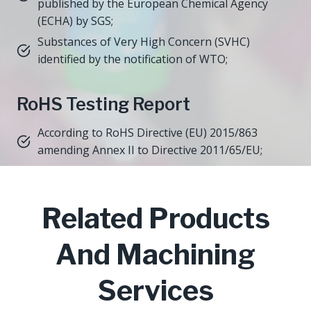
published by the European Chemical Agency
(ECHA) by SGS;
Substances of Very High Concern (SVHC)
identified by the notification of WTO;
RoHS Testing Report
According to RoHS Directive (EU) 2015/863
amending Annex II to Directive 2011/65/EU;
Related Products
And Machining
Services