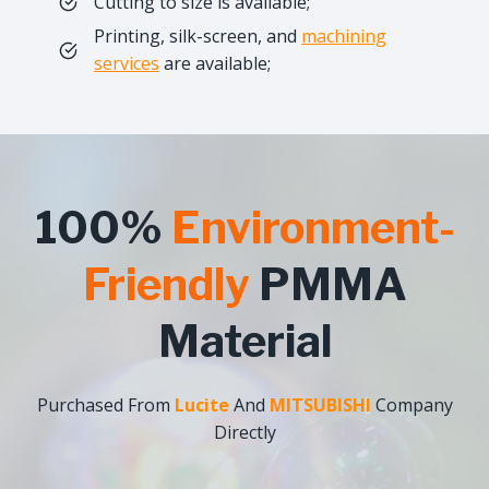
Cutting to size is available;
Printing, silk-screen, and
machining
services
are available;
100%
Environment-
Friendly
PMMA
Material
Purchased From
Lucite
And
MITSUBISHI
Company
Directly