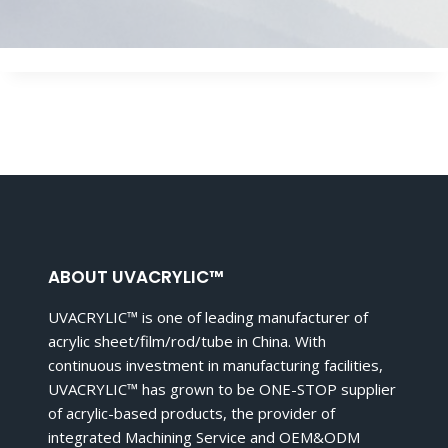
ABOUT UVACRYLIC™
UVACRYLIC™ is one of leading manufacturer of
acrylic sheet/film/rod/tube in China. With
continuous investment in manufacturing facilities,
UVACRYLIC™ has grown to be ONE-STOP supplier
of acrylic-based products, the provider of
integrated Machining Service and OEM&ODM