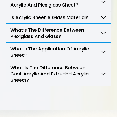
Acrylic And Plexiglass Sheet?
Is Acrylic Sheet A Glass Material?
What’s The Difference Between
Plexiglass And Glass?
What’s The Application Of Acrylic
Sheet?
What Is The Difference Between
Cast Acrylic And Extruded Acrylic
Sheets?