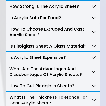
How Strong Is The Acrylic Sheet?
Is Acrylic Safe For Food?
How To Choose Extruded And Cast
Acrylic Sheet?
Is Plexiglass Sheet A Glass Material?
Is Acrylic Sheet Expensive?
What Are The Advantages And
Disadvantages Of Acrylic Sheets?
How To Cut Plexiglass Sheets?
What Is The Thickness Tolerance For
Cast Acrylic Sheet?