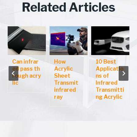
Related Articles
Can infrar
How
10 Best
ed pass th
Acrylic
Applicatio
rough acry
Sheet
ns of
lic
Transmit
Infrared
infrared
Transmitti
ray
ng Acrylic