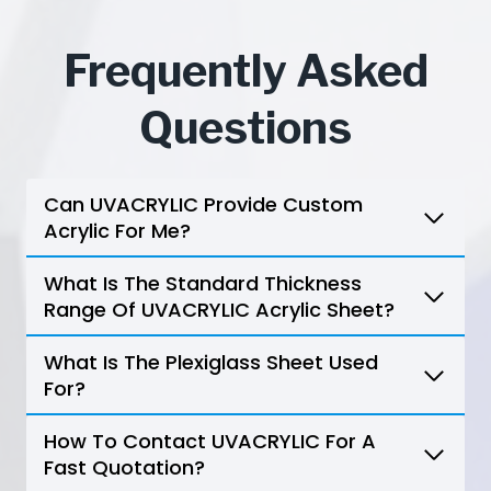
Frequently Asked
Questions
Can UVACRYLIC Provide Custom
Acrylic For Me?
What Is The Standard Thickness
Range Of UVACRYLIC Acrylic Sheet?
What Is The Plexiglass Sheet Used
For?
How To Contact UVACRYLIC For A
Fast Quotation?