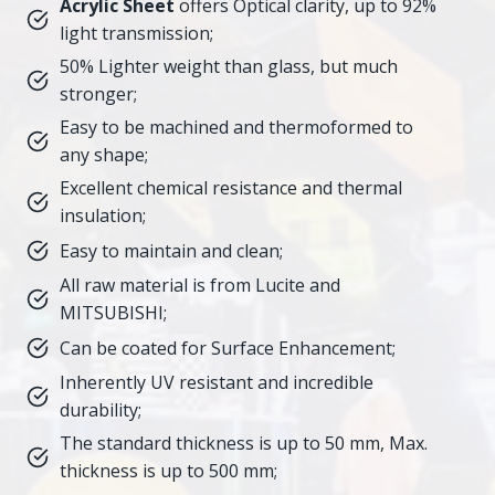
Acrylic Sheet
offers Optical clarity, up to 92%
light transmission;
50% Lighter weight than glass, but much
stronger;
Easy to be machined and thermoformed to
any shape;
Excellent chemical resistance and thermal
insulation;
Easy to maintain and clean;
All raw material is from Lucite and
MITSUBISHI;
Can be coated for Surface Enhancement;
Inherently UV resistant and incredible
durability;
The standard thickness is up to 50 mm, Max.
thickness is up to 500 mm;