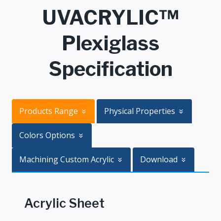
UVACRYLIC™
Plexiglass
Specification
Products Range
Physical Properties
Colors Options
Machining Custom Acrylic
Download
Acrylic Sheet