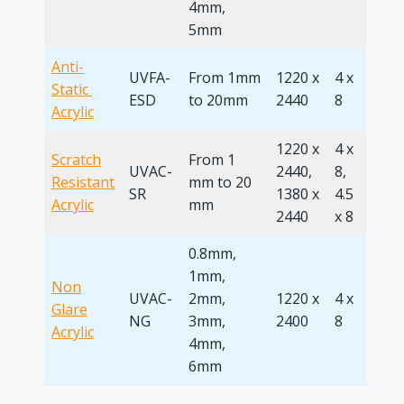
4mm,
5mm
Anti-
UVFA-
From 1mm
1220 x
4 x
Static ​
ESD
to 20mm
2440
8
Acrylic
1220 x
4 x
Scratch
From 1
UVAC-
2440,
8,
Resistant
mm to 20
SR
1380 x
4.5
Acrylic
mm
2440
x 8
0.8mm,
1mm,
Non
UVAC-
2mm,
1220 x
4 x
Glare
NG
3mm,
2400
8
Acrylic
4mm,
6mm