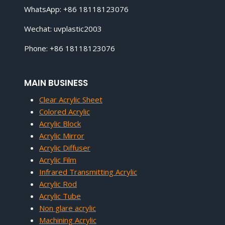
WhatsApp: +86 18118123076
Wechat: uvplastic2003
Phone: +86 18118123076
MAIN BUSINESS
Clear Acrylic Sheet
Colored Acrylic
Acrylic Block
Acrylic Mirror
Acrylic Diffuser
Acrylic Film
Infrared Transmitting Acrylic
Acrylic Rod
Acrylic Tube
Non glare acrylic
Machining Acrylic