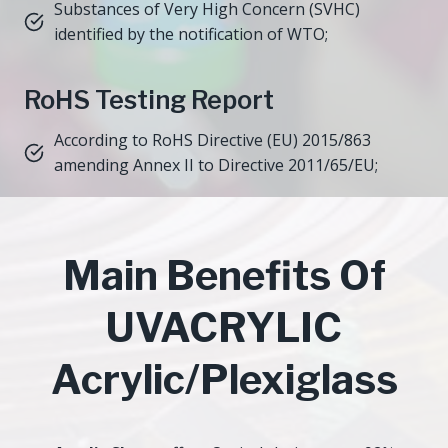
Substances of Very High Concern (SVHC)
identified by the notification of WTO;
RoHS Testing Report
According to RoHS Directive (EU) 2015/863
amending Annex II to Directive 2011/65/EU;
Main Benefits Of
UVACRYLIC
Acrylic/Plexiglass