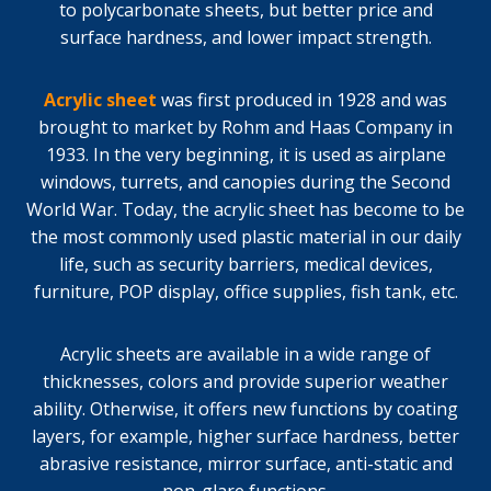
to polycarbonate sheets, but better price and
surface hardness, and lower impact strength.
Acrylic sheet
was first produced in 1928 and was
brought to market by Rohm and Haas Company in
1933. In the very beginning, it is used as airplane
windows, turrets, and canopies during the Second
World War. Today, the acrylic sheet has become to be
the most commonly used plastic material in our daily
life, such as security barriers, medical devices,
furniture, POP display, office supplies, fish tank, etc.
Acrylic sheets are available in a wide range of
thicknesses, colors and provide superior weather
ability. Otherwise, it offers new functions by coating
layers, for example, higher surface hardness, better
abrasive resistance, mirror surface, anti-static and