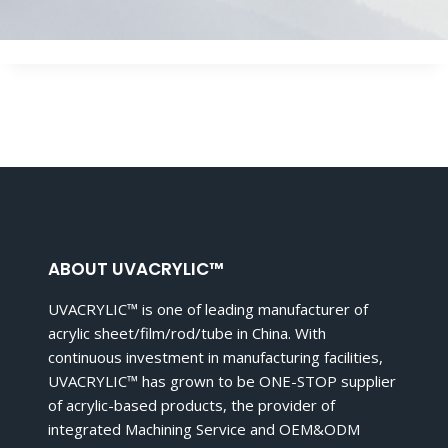
ABOUT UVACRYLIC™
UVACRYLIC™ is one of leading manufacturer of
acrylic sheet/film/rod/tube in China. With
continuous investment in manufacturing facilities,
UVACRYLIC™ has grown to be ONE-STOP supplier
of acrylic-based products, the provider of
integrated Machining Service and OEM&ODM