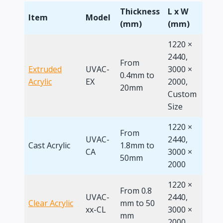
Thickness
L x W
L x 
Item
Model
(mm)
(mm)
(Ft)
1220 ×
2440,
From
4 x 8
Extruded
UVAC-
3000 ×
0.4mm to
Cus
Acrylic
EX
2000,
20mm
Size
Custom
Size
1220 ×
From
UVAC-
2440,
Cast Acrylic
1.8mm to
4 x 8
CA
3000 ×
50mm
2000
1220 ×
From 0.8
UVAC-
2440,
Clear Acrylic
mm to 50
4 x 8
xx-CL
3000 ×
mm
2000