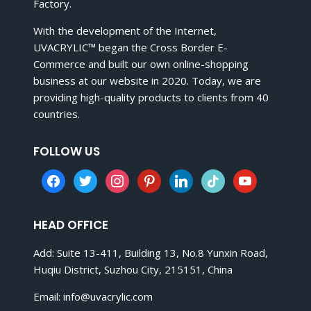
Factory.
With the development of the Internet,
UVACRYLIC™ began the Cross Border E-
Commerce and built our own online-shopping
business at our website in 2020. Today, we are
providing high-quality products to clients from 40
countries.
FOLLOW US
facebook
twitter
instagram
pinterest
linkedin
tiktok
youtube
HEAD OFFICE
Add: Suite 13-411, Building 13, No.8 Yunxin Road,
Huqiu District, Suzhou City, 215151, China
Email:
info@uvacrylic.com