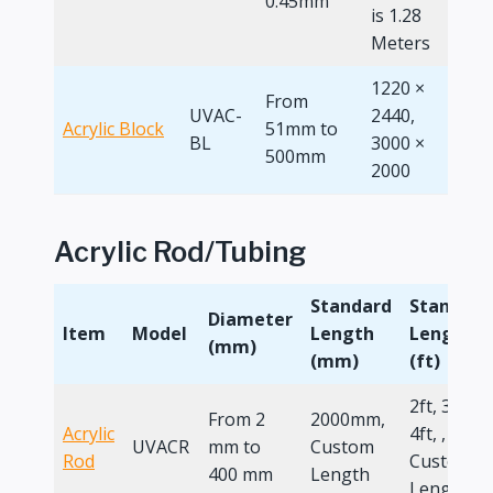
0.45mm
is 1.28
Meters
1220 ×
From
UVAC-
2440,
Acrylic Block
51mm to
4 x 8
BL
3000 ×
500mm
2000
Acrylic Rod/Tubing
Standard
Standard
Diameter
Item
Model
Length
Length
(mm)
(mm)
(ft)
2ft, 3ft,
From 2
2000mm,
Acrylic
4ft, ,
UVACR
mm to
Custom
Rod
Custom
400 mm
Length
Length