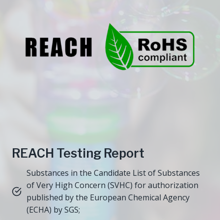
REACH Testing Report
Substances in the Candidate List of Substances
of Very High Concern (SVHC) for authorization
published by the European Chemical Agency
(ECHA) by SGS;