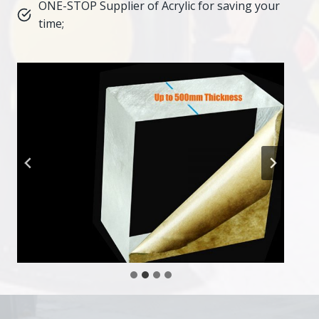
ONE-STOP Supplier of Acrylic for saving your
time;