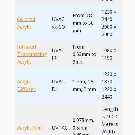
1220 ×
From 0.8
Colored
UVAC-
2440,
mm to 50
4 x 8
Acrylic
xx-CO
3000 ×
mm
2000
Infrared
From
UVAC-
1080 ×
Transmitting
0.63mm to
IRT
1190
Acrylic
3mm
1220 x
Acrylic
UVAC-
1 mm, 1.5
1830,
4 x 8
Diffuser
DI
mm, 2 mm
1220 x
2440
Length
is 1000
0.075mm,
Meters
Acrylic Film
UVTAC
0.5mm,
/
Width