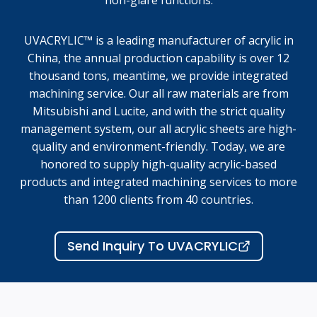
non-glare functions.
UVACRYLIC™ is a leading manufacturer of acrylic in
China, the annual production capability is over 12
thousand tons, meantime, we provide integrated
machining service. Our all raw materials are from
Mitsubishi and Lucite, and with the strict quality
management system, our all acrylic sheets are high-
quality and environment-friendly. Today, we are
honored to supply high-quality acrylic-based
products and integrated machining services to more
than 1200 clients from 40 countries.
Send Inquiry To UVACRYLIC