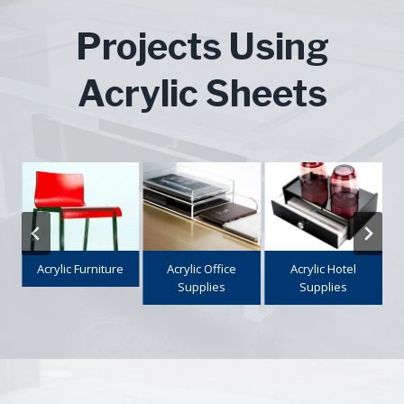
Projects Using
Acrylic Sheets
e
Acrylic Office
Acrylic Hotel
Makeup
Supplies
Supplies
Organizer
…