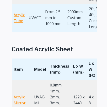
2ft, 3ft,
From 2.5
2000mm,
Acrylic
4ft, ,
UVACT
mm to
Custom
Tube
Custom
1000 mm
Length
Length
Coated Acrylic Sheet
L x
Thickness
L x W
Item
Model
W
(mm)
(mm)
(Ft)
0.8mm,
1mm,
Acrylic
UVAC-
2mm,
1220 x
4 x
Mirror
MI
3mm,
2440
8