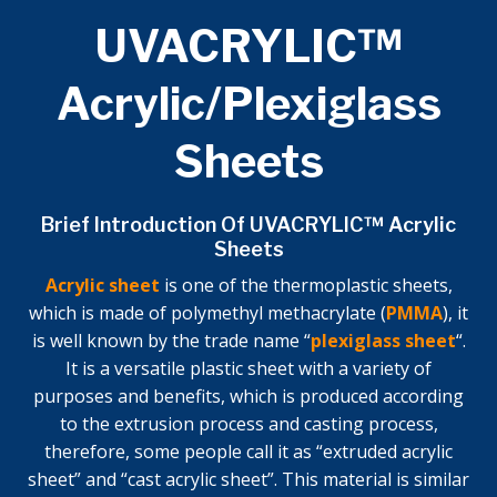
UVACRYLIC™
Acrylic/Plexiglass
Sheets
Brief Introduction Of UVACRYLIC™ Acrylic
Sheets
Acrylic sheet
is one of the thermoplastic sheets,
which is made of polymethyl methacrylate (
PMMA
), it
is well known by the trade name “
plexiglass sheet
“.
It is a versatile plastic sheet with a variety of
purposes and benefits, which is produced according
to the extrusion process and casting process,
therefore, some people call it as “extruded acrylic
sheet” and “cast acrylic sheet”. This material is similar