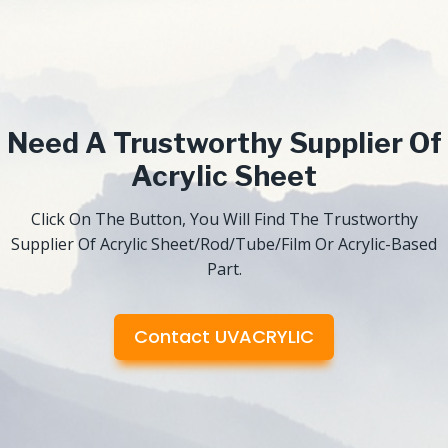
Need A Trustworthy Supplier Of
Acrylic Sheet
Click On The Button, You Will Find The Trustworthy
Supplier Of Acrylic Sheet/Rod/Tube/Film Or Acrylic-Based
Part.
Contact UVACRYLIC