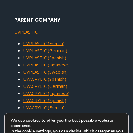
PARENT COMPANY
UVPLASTIC
UVPLASTIC (French)
UVPLASTIC (German)
UVPLASTIC (Spanish)
UVPLASTIC (Japanese)
UVPLASTIC (Swedish)
UVACRYLIC (Spanish)
UVACRYLIC (German)
UVACRYLIC (Japanese)
UVACRYLIC (Spanish)
UVACRYLIC (French)
We use cookies to offer you the best possible website
experience.
In the cookie settings, you can decide which categories you