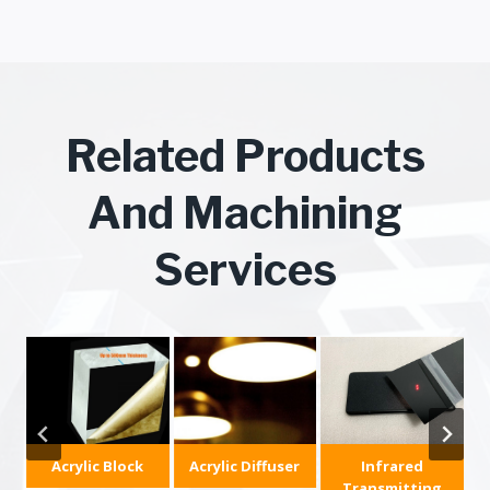
Related Products
And Machining
Services
c
Acrylic Block
Acrylic Diffuser
Infrared
Transmitting