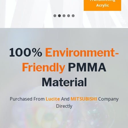
Acrylic
100%
Environment-
Friendly
PMMA
Material
Purchased From
Lucite
And
MITSUBISHI
Company
Directly