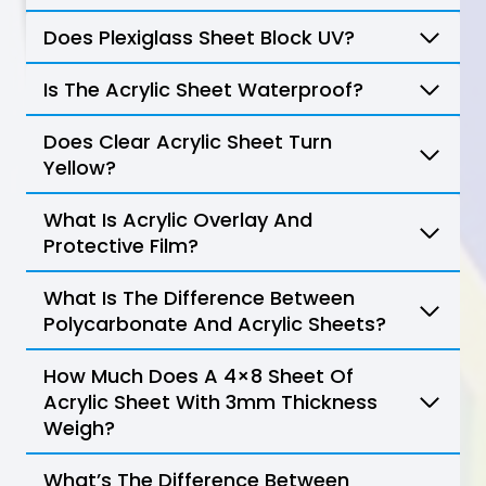
Does Plexiglass Sheet Block UV?
Is The Acrylic Sheet Waterproof?
Does Clear Acrylic Sheet Turn
Yellow?
What Is Acrylic Overlay And
Protective Film?
What Is The Difference Between
Polycarbonate And Acrylic Sheets?
How Much Does A 4×8 Sheet Of
Acrylic Sheet With 3mm Thickness
Weigh?
What’s The Difference Between