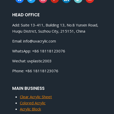
HEAD OFFICE
Add: Suite 13-411, Building 13, No.8 Yunxin Road,
Huqiu District, Suzhou City, 215151, China
Email:
info@uvacrylic.com
WhatsApp: +86 18118123076
Wechat: uvplastic2003
Phone: +86 18118123076
MAIN BUSINESS
Clear Acrylic Sheet
Colored Acrylic
Acrylic Block