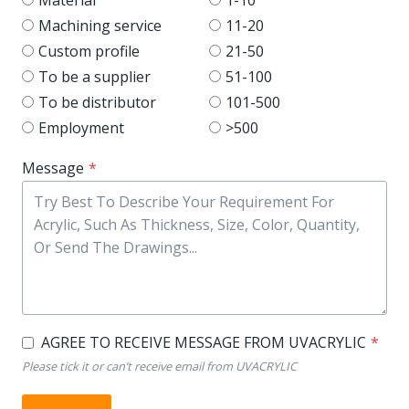
Machining service
11-20
Custom profile
21-50
To be a supplier
51-100
To be distributor
101-500
Employment
>500
Message
*
AGREE TO RECEIVE MESSAGE FROM UVACRYLIC
*
Please tick it or can’t receive email from UVACRYLIC