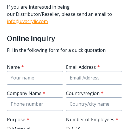
If you are interested in being
our Distributor/Reseller, please send an email to
info@uvacrylic.com
Online Inquiry
Fill in the following form for a quick quotation.
Name
*
Email Address
*
Company Name
*
Country/region
*
Purpose
*
Number of Employees
*
Material
1-10