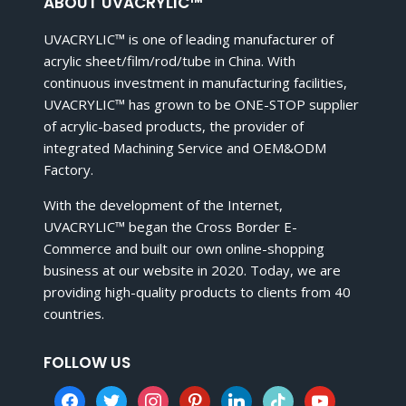
ABOUT UVACRYLIC™
UVACRYLIC™ is one of leading manufacturer of
acrylic sheet/film/rod/tube in China. With
continuous investment in manufacturing facilities,
UVACRYLIC™ has grown to be ONE-STOP supplier
of acrylic-based products, the provider of
integrated Machining Service and OEM&ODM
Factory.
With the development of the Internet,
UVACRYLIC™ began the Cross Border E-
Commerce and built our own online-shopping
business at our website in 2020. Today, we are
providing high-quality products to clients from 40
countries.
FOLLOW US
facebook
twitter
instagram
pinterest
linkedin
tiktok
youtube