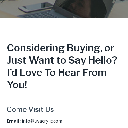
Considering Buying, or
Just Want to Say Hello?
I’d Love To Hear From
You!
Come Visit Us!
Email:
info@uvacrylic.com