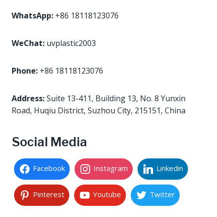
WhatsApp:
+86 18118123076
WeChat:
uvplastic2003
Phone:
+86 18118123076
Address:
Suite 13-411, Building 13, No. 8 Yunxin
Road, Huqiu District, Suzhou City, 215151, China
Social Media
Facebook
Instagram
Linkedin
Pinterest
Youtube
Twitter