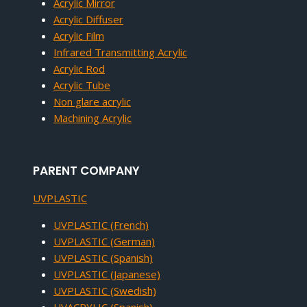
Acrylic Mirror
Acrylic Diffuser
Acrylic Film
Infrared Transmitting Acrylic
Acrylic Rod
Acrylic Tube
Non glare acrylic
Machining Acrylic
PARENT COMPANY
UVPLASTIC
UVPLASTIC (French)
UVPLASTIC (German)
UVPLASTIC (Spanish)
UVPLASTIC (Japanese)
UVPLASTIC (Swedish)
UVACRYLIC (Spanish)