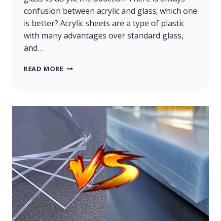
confusion between acrylic and glass; which one
is better? Acrylic sheets are a type of plastic
with many advantages over standard glass,
and…
GLASS
READ MORE
VS
ACRYLIC