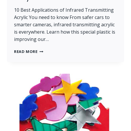
10 Best Applications of Infrared Transmitting
Acrylic You need to know From safer cars to
smarter cameras, infrared transmitting acrylic
is everywhere. Learn how this special plastic is
improving our…
10
READ MORE
BEST
APPLICATIONS
OF
INFRARED
TRANSMITTING
ACRYLIC