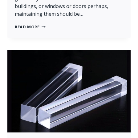
buildings, or windows or doors perhaps,
maintaining them should be…
GLASS
READ MORE
REPLACEMENT
OF
LARGE
BUILDING