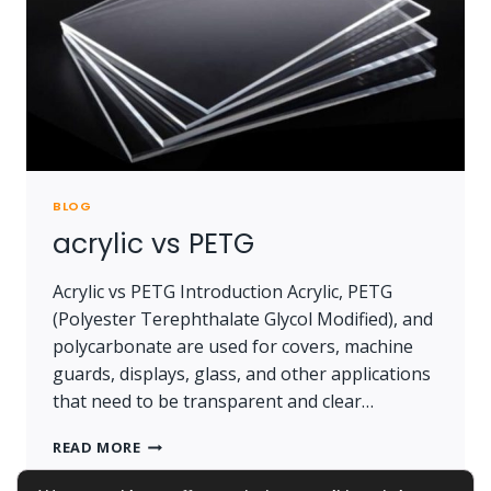
BLOG
acrylic vs PETG
Acrylic vs PETG Introduction Acrylic, PETG
(Polyester Terephthalate Glycol Modified), and
polycarbonate are used for covers, machine
guards, displays, glass, and other applications
that need to be transparent and clear…
ACRYLIC
READ MORE
VS
PETG