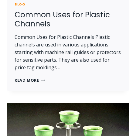
BLOG
Common Uses for Plastic
Channels
Common Uses for Plastic Channels Plastic
channels are used in various applications,
starting with machine rail guides or protectors
for sensitive parts. They are also used for
price tag moldings…
COMMON
READ MORE
USES
FOR
PLASTIC
CHANNELS