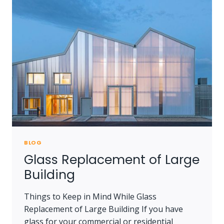
EVERYTHING
YOU
NEED
TO
KNOW
BLOG
Glass Replacement of Large
Building
Things to Keep in Mind While Glass
Replacement of Large Building If you have
glass for your commercial or residential