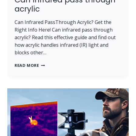
acrylic
Can Infrared PassThrough Acrylic? Get the
Right Info Here! Can infrared pass through
acrylic? Read this effective guide and find out
how acrylic handles infrared (IR) light and
blocks other…
CAN INFRARED PASS THROUGH ACRYLIC
READ MORE