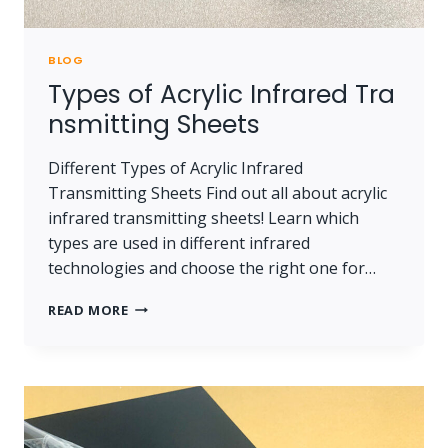
BLOG
Types of Acrylic Infrared Tra
nsmitting Sheets
Different Types of Acrylic Infrared
Transmitting Sheets Find out all about acrylic
infrared transmitting sheets! Learn which
types are used in different infrared
technologies and choose the right one for…
TYPES OF ACRYLIC INFRARED TRANSMITTING 
READ MORE