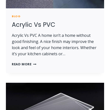
BLOG
Acrylic Vs PVC
Acrylic Vs PVC A home isn’t a home without
good finishing. A nice finish may improve the
look and feel of your home interiors. Whether
it’s your kitchen cabinets or…
ACRYLIC
READ MORE
VS
PVC