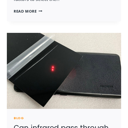
CHOOSE
READ MORE
INFRARED
TRANSMITTING
ACRYLIC
BLOG
Can infrared pass through