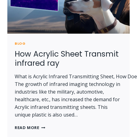
BLOG
How Acrylic Sheet Transmit
infrared ray
What is Acrylic Infrared Transmitting Sheet, How Doe
The growth of infrared imaging technology in
industries like the military, automotive,
healthcare, etc., has increased the demand for
Acrylic infrared transmitting sheets. This
unique plastic is also used…
HOW
READ MORE
ACRYLIC