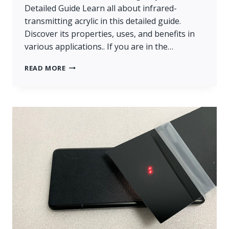
Detailed Guide Learn all about infrared-
transmitting acrylic in this detailed guide.
Discover its properties, uses, and benefits in
various applications.. If you are in the…
WHAT
READ MORE
IS
INFRARED-
TRANSMITTING
ACRYLIC