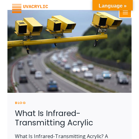
Skip
Language »
to
content
BLOG
What Is Infrared-
Transmitting Acrylic
What Is Infrared-Transmitting Acrylic? A