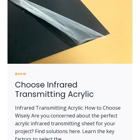
BLOG
Choose Infrared
Transmitting Acrylic
Infrared Transmitting Acrylic: How to Choose
Wisely Are you concerned about the perfect
acrylic infrared transmitting sheet for your
project? Find solutions here. Learn the key
factors to select the…