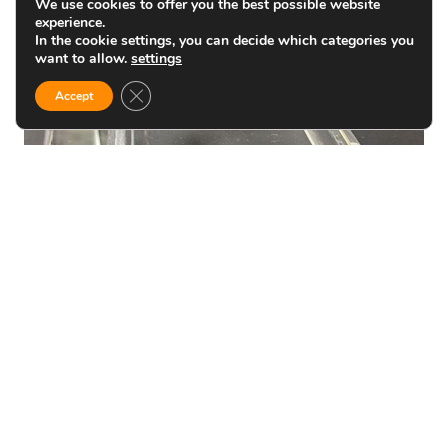
We use cookies to offer you the best possible website
experience.
In the cookie settings, you can decide which categories you
want to allow.
settings
Close GDPR Cookie Banner
Accept
BLOG
How To Bend Acrylic Sheet
without damage
Bending acrylic offers a wide range of