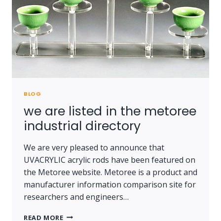
BLOG
we are listed in the metoree
industrial directory
We are very pleased to announce that
UVACRYLIC acrylic rods have been featured on
the Metoree website. Metoree is a product and
manufacturer information comparison site for
researchers and engineers…
WE
READ MORE