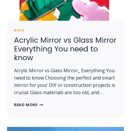
BLOG
Acrylic Mirror vs Glass Mirror
Everything You need to
know
Acrylic Mirror vs Glass Mirror_ Everything You
need to know Choosing the perfect and smart
mirror for your DIY or construction projects is
crucial. Glass materials are too old, and…
ACRYLIC
READ MORE
MIRROR
VS
GLASS
MIRROR