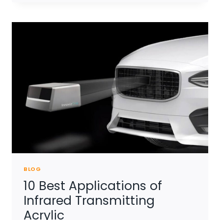
SHEET
TRANSMIT
INFRARED
RAY
BLOG
10 Best Applications of
Infrared Transmitting
Acrylic