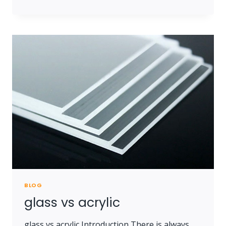
ARE
LISTED
IN
THE
METOREE
INDUSTRIAL
DIRECTORY
BLOG
glass vs acrylic
glass vs acrylic Introduction There is always