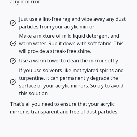
acrylic mirror.
Just use a lint-free rag and wipe away any dust
particles from your acrylic mirror.
Make a mixture of mild liquid detergent and
warm water. Rub it down with soft fabric. This
will provide a streak-free shine.
Use a warm towel to clean the mirror softly.
If you use solvents like methylated spirits and
turpentine, it can permanently degrade the
surface of your acrylic mirrors. So try to avoid
this solution.
That’s all you need to ensure that your acrylic
mirror is transparent and free of dust particles.