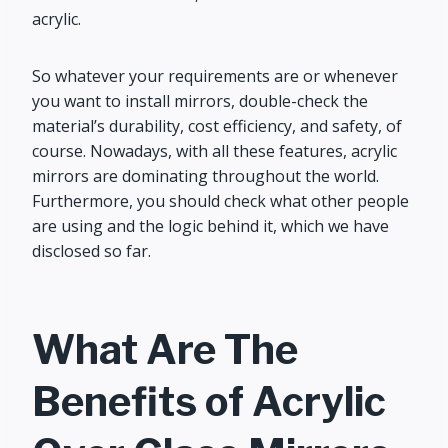
acrylic.
So whatever your requirements are or whenever
you want to install mirrors, double-check the
material’s durability, cost efficiency, and safety, of
course. Nowadays, with all these features, acrylic
mirrors are dominating throughout the world.
Furthermore, you should check what other people
are using and the logic behind it, which we have
disclosed so far.
What Are The
Benefits of Acrylic