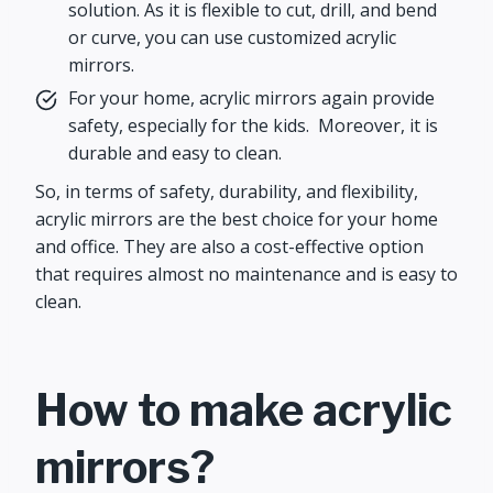
solution. As it is flexible to cut, drill, and bend
or curve, you can use customized acrylic
mirrors.
For your home, acrylic mirrors again provide
safety, especially for the kids. Moreover, it is
durable and easy to clean.
So, in terms of safety, durability, and flexibility,
acrylic mirrors are the best choice for your home
and office. They are also a cost-effective option
that requires almost no maintenance and is easy to
clean.
How to make acrylic
mirrors?