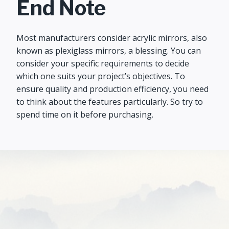
End Note
Most manufacturers consider acrylic mirrors, also
known as plexiglass mirrors, a blessing. You can
consider your specific requirements to decide
which one suits your project’s objectives. To
ensure quality and production efficiency, you need
to think about the features particularly. So try to
spend time on it before purchasing.