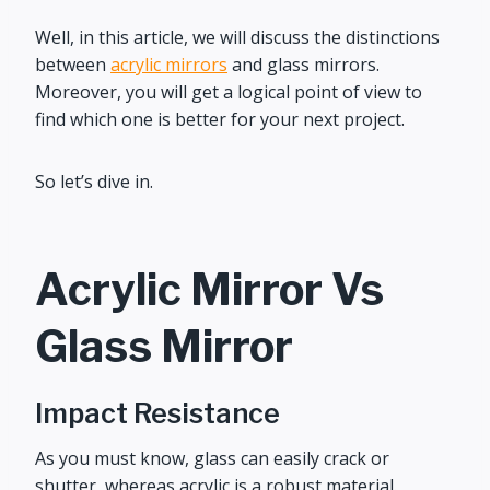
Well, in this article, we will discuss the distinctions
between
acrylic mirrors
and glass mirrors.
Moreover, you will get a logical point of view to
find which one is better for your next project.
So let’s dive in.
Acrylic Mirror Vs
Glass Mirror
Impact Resistance
As you must know, glass can easily crack or
shutter, whereas acrylic is a robust material.