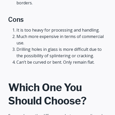
borders.
Cons
It is too heavy for processing and handling.
Much more expensive in terms of commercial
use.
Drilling holes in glass is more difficult due to
the possibility of splintering or cracking.
Can’t be curved or bent. Only remain flat.
Which One You
Should Choose?