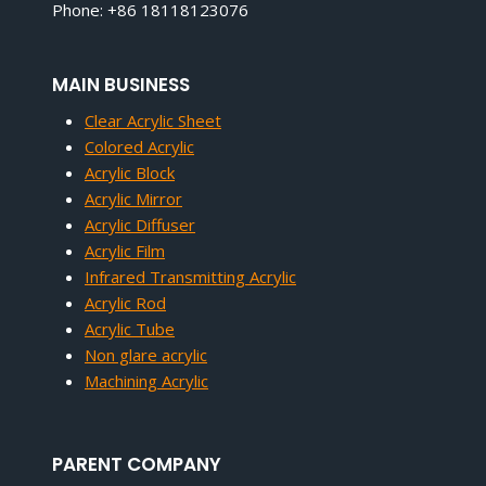
Phone: +86 18118123076
MAIN BUSINESS
Clear Acrylic Sheet
Colored Acrylic
Acrylic Block
Acrylic Mirror
Acrylic Diffuser
Acrylic Film
Infrared Transmitting Acrylic
Acrylic Rod
Acrylic Tube
Non glare acrylic
Machining Acrylic
PARENT COMPANY