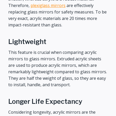
Therefore,
plexiglass mirrors
are effectively
replacing glass mirrors for safety measures. To be
very exact, acrylic materials are 20 times more
impact-resistant than glass.
Lightweight
This feature is crucial when comparing acrylic
mirrors to glass mirrors. Extruded acrylic sheets
are used to produce acrylic mirrors, which are
remarkably lightweight compared to glass mirrors.
They are half the weight of glass, so they are easy
to install, handle, and transport.
Longer Life Expectancy
Considering longevity, acrylic mirrors are the