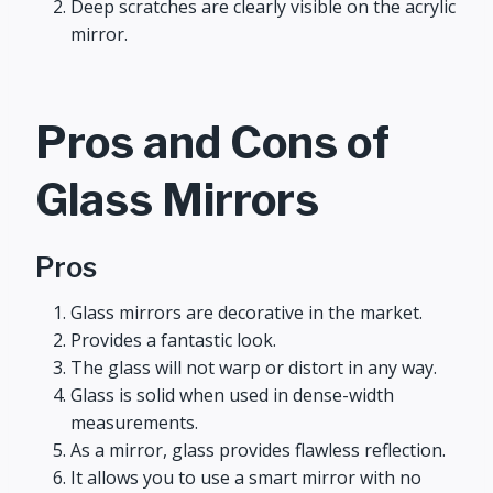
Deep scratches are clearly visible on the acrylic
mirror.
Pros and Cons of
Glass Mirrors
Pros
Glass mirrors are decorative in the market.
Provides a fantastic look.
The glass will not warp or distort in any way.
Glass is solid when used in dense-width
measurements.
As a mirror, glass provides flawless reflection.
It allows you to use a smart mirror with no