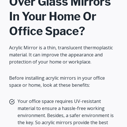
Over Glass Mirrors
In Your Home Or
Office Space?
Acrylic Mirror is a thin, translucent thermoplastic
material. It can improve the appearance and
protection of your home or workplace.
Before installing acrylic mirrors in your office
space or home, look at these benefits:
Your office space requires UV-resistant
material to ensure a hassle-free working
environment. Besides, a safer environment is
the key. So acrylic mirrors provide the best