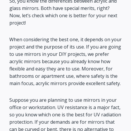
So, you know the differences between acrylic and
glass mirrors. Both have special merits, right?
Now, let’s check which one is better for your next
project!
When considering the best one, it depends on your
project and the purpose of its use. If you are going
to use mirrors in your DIY projects, we prefer
acrylic mirrors because you already know how
flexible and easy they are to use. Moreover, for
bathrooms or apartment use, where safety is the
main focus, acrylic mirrors provide excellent safety.
Suppose you are planning to use mirrors in your
office or workstation. UV resistance is a major fact,
so you know which one is the best for UV radiation
protection. If your demands are for mirrors that
can be curved or bent, there is no alternative to