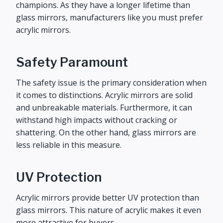
champions. As they have a longer lifetime than
glass mirrors, manufacturers like you must prefer
acrylic mirrors.
Safety Paramount
The safety issue is the primary consideration when
it comes to distinctions. Acrylic mirrors are solid
and unbreakable materials. Furthermore, it can
withstand high impacts without cracking or
shattering. On the other hand, glass mirrors are
less reliable in this measure.
UV Protection
Acrylic mirrors provide better UV protection than
glass mirrors. This nature of acrylic makes it even
more attractive for buyers.