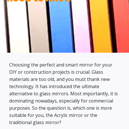
Choosing the perfect and smart mirror for your
DIY or construction projects is crucial. Glass
materials are too old, and you must thank new
technology. It has introduced the ultimate
alternative to glass mirrors. Most importantly, it is
dominating nowadays, especially for commercial
purposes. So the question is, which one is more
suitable for you, the Acrylic mirror or the
traditional glass mirror?