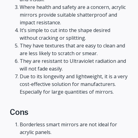
Where health and safety are a concern, acrylic
mirrors provide suitable shatterproof and
impact resistance.
It’s simple to cut into the shape desired
without cracking or splitting.
They have textures that are easy to clean and
are less likely to scratch or smear.
They are resistant to Ultraviolet radiation and
will not fade easily.
Due to its longevity and lightweight, it is a very
cost-effective solution for manufacturers.
Especially for large quantities of mirrors.
Cons
Borderless smart mirrors are not ideal for
acrylic panels.