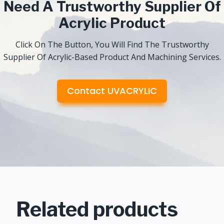
Need A Trustworthy Supplier Of
Acrylic Product
Click On The Button, You Will Find The Trustworthy
Supplier Of Acrylic-Based Product And Machining Services.
Contact UVACRYLIC
Related products