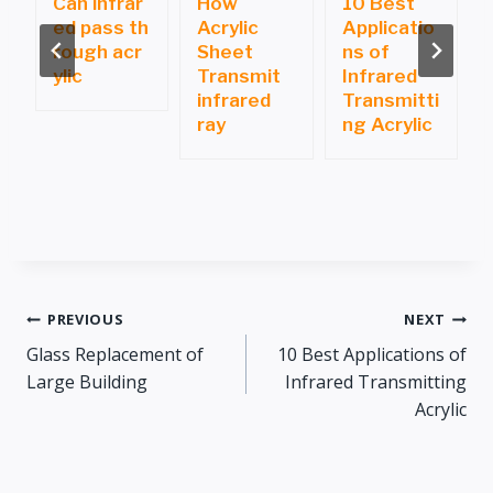
Can infrar
How
10 Best
ed pass th
Acrylic
Applicatio
i
rough acr
Sheet
ns of
ylic
Transmit
Infrared
infrared
Transmitti
ray
ng Acrylic
Post
PREVIOUS
NEXT
Glass Replacement of
10 Best Applications of
navigation
Large Building
Infrared Transmitting
Acrylic