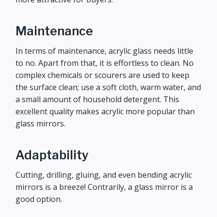
Maintenance
In terms of maintenance, acrylic glass needs little
to no. Apart from that, it is effortless to clean. No
complex chemicals or scourers are used to keep
the surface clean; use a soft cloth, warm water, and
a small amount of household detergent. This
excellent quality makes acrylic more popular than
glass mirrors.
Adaptability
Cutting, drilling, gluing, and even bending acrylic
mirrors is a breeze! Contrarily, a glass mirror is a
good option.