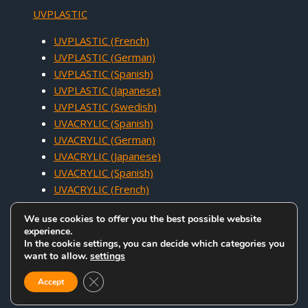
UVPLASTIC
UVPLASTIC (French)
UVPLASTIC (German)
UVPLASTIC (Spanish)
UVPLASTIC (Japanese)
UVPLASTIC (Swedish)
UVACRYLIC (Spanish)
UVACRYLIC (German)
UVACRYLIC (Japanese)
UVACRYLIC (Spanish)
UVACRYLIC (French)
We use cookies to offer you the best possible website
experience.
In the cookie settings, you can decide which categories you
want to allow.
settings
COPYRIGHT © 2005 - 2026 UVACRYLIC TECHNOLOGY CO.,LTD. ALL
Close GDPR Cookie Banner
RIGHTS RESERVED.
Accept