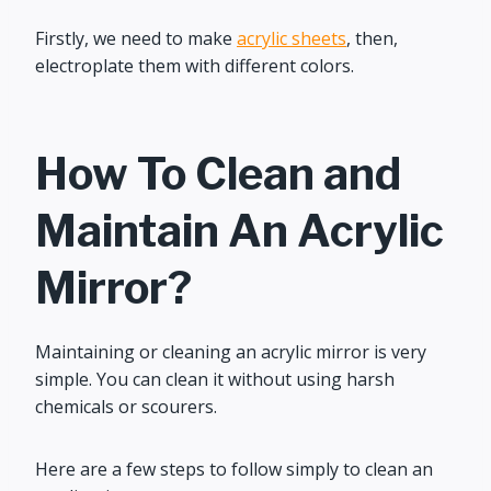
Firstly, we need to make
acrylic sheets
, then,
electroplate them with different colors.
How To Clean and
Maintain An Acrylic
Mirror?
Maintaining or cleaning an acrylic mirror is very
simple. You can clean it without using harsh
chemicals or scourers.
Here are a few steps to follow simply to clean an