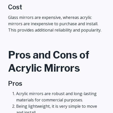
Cost
Glass mirrors are expensive, whereas acrylic
mirrors are inexpensive to purchase and install.
This provides additional reliability and popularity.
Pros and Cons of
Acrylic Mirrors
Pros
Acrylic mirrors are robust and long-lasting
materials for commercial purposes.
Being lightweight, it is very simple to move
and install.