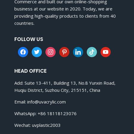
Commerce and built our own online-shopping
business at our website in 2020. Today, we are
providing high-quality products to clients from 40
countries.
FOLLOW US
facebook
twitter
instagram
pinterest
linkedin
tiktok
youtube
HEAD OFFICE
Add: Suite 13-411, Building 13, No.8 Yunxin Road,
Huqiu District, Suzhou City, 215151, China
Email:
info@uvacrylic.com
WhatsApp: +86 18118123076
Wechat: uvplastic2003