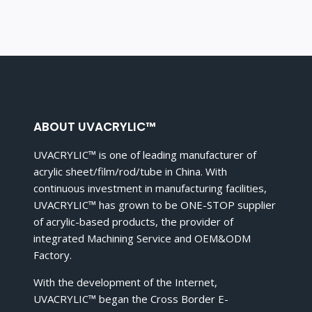
ABOUT UVACRYLIC™
UVACRYLIC™ is one of leading manufacturer of
acrylic sheet/film/rod/tube in China. With
continuous investment in manufacturing facilities,
UVACRYLIC™ has grown to be ONE-STOP supplier
of acrylic-based products, the provider of
integrated Machining Service and OEM&ODM
Factory.
With the development of the Internet,
UVACRYLIC™ began the Cross Border E-