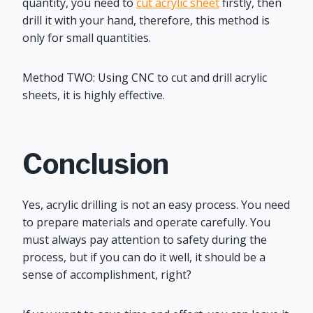
quantity, you need to
cut acrylic sheet
firstly, then
drill it with your hand, therefore, this method is
only for small quantities.
Method TWO: Using CNC to cut and drill acrylic
sheets, it is highly effective.
Conclusion
Yes, acrylic drilling is not an easy process. You need
to prepare materials and operate carefully. You
must always pay attention to safety during the
process, but if you can do it well, it should be a
sense of accomplishment, right?