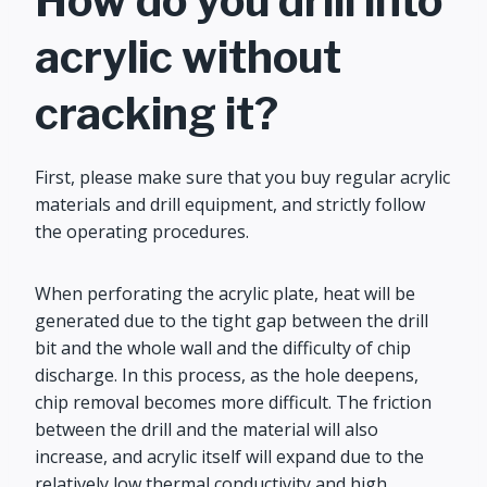
How do you drill into
acrylic without
cracking it?
First, please make sure that you buy regular acrylic
materials and drill equipment, and strictly follow
the operating procedures.
When perforating the acrylic plate, heat will be
generated due to the tight gap between the drill
bit and the whole wall and the difficulty of chip
discharge. In this process, as the hole deepens,
chip removal becomes more difficult. The friction
between the drill and the material will also
increase, and acrylic itself will expand due to the
relatively low thermal conductivity and high