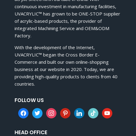
continuous investment in manufacturing facilities,
UVACRYLIC™ has grown to be ONE-STOP supplier
of acrylic-based products, the provider of
integrated Machining Service and OEM&ODM
Factory.
With the development of the Internet,
UVACRYLIC™ began the Cross Border E-
Commerce and built our own online-shopping
business at our website in 2020. Today, we are
providing high-quality products to clients from 40
countries.
FOLLOW US
facebook
twitter
instagram
pinterest
linkedin
tiktok
youtube
HEAD OFFICE