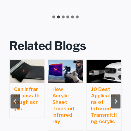
g
Related Blogs
Can infrar
How
10 Best
ed pass th
Acrylic
Applicatio
i
rough acr
Sheet
ns of
ylic
Transmit
Infrared
infrared
Transmitti
ray
ng Acrylic