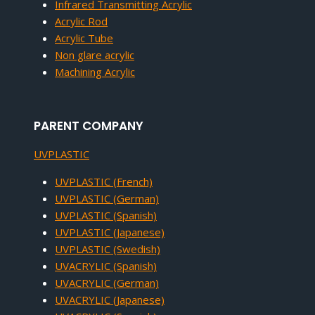
Infrared Transmitting Acrylic
Acrylic Rod
Acrylic Tube
Non glare acrylic
Machining Acrylic
PARENT COMPANY
UVPLASTIC
UVPLASTIC (French)
UVPLASTIC (German)
UVPLASTIC (Spanish)
UVPLASTIC (Japanese)
UVPLASTIC (Swedish)
UVACRYLIC (Spanish)
UVACRYLIC (German)
UVACRYLIC (Japanese)