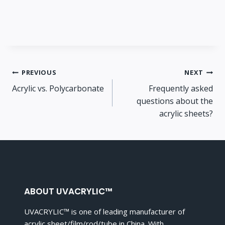
Post
PREVIOUS
NEXT
Acrylic vs. Polycarbonate
Frequently asked
navigation
questions about the
acrylic sheets?
ABOUT UVACRYLIC™
UVACRYLIC™ is one of leading manufacturer of
acrylic sheet/film/rod/tube in China. With