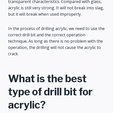
transparent characteristics. Compared with glass,
acrylic is still very strong. It will not break into slag,
but it will break when used improperly.
In the process of drilling acrylic, we need to use the
correct drill bit and the correct operation
technique. As long as there is no problem with the
operation, the drilling will not cause the acrylic to
crack.
What is the best
type of drill bit for
acrylic?