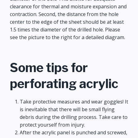
clearance for thermal and moisture expansion and
contraction. Second, the distance from the hole
center to the edge of the sheet should be at least
1.5 times the diameter of the drilled hole. Please
see the picture to the right for a detailed diagram.
Some tips for
perforating acrylic
Take protective measures and wear goggles! It
is inevitable that there will be small flying
debris during the drilling process. Take care to
protect yourself from injury.
After the acrylic panel is punched and screwed,