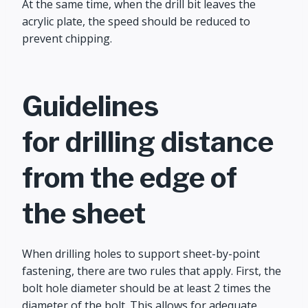
At the same time, when the drill bit leaves the
acrylic plate, the speed should be reduced to
prevent chipping.
Guidelines
for drilling distance
from the edge of
the sheet
When drilling holes to support sheet-by-point
fastening, there are two rules that apply. First, the
bolt hole diameter should be at least 2 times the
diameter of the bolt. This allows for adequate