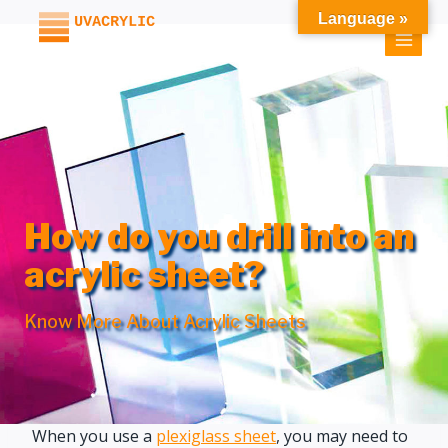
Skip
Language »
to
content
How do you drill into an
acrylic sheet?
Know More About Acrylic Sheets
When you use a
plexiglass sheet
, you may need to