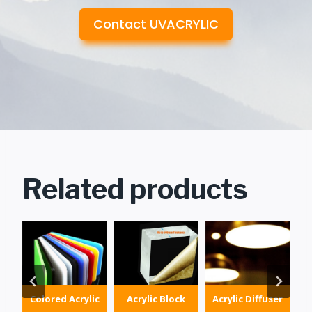
Contact UVACRYLIC
Related products
Colored Acrylic
Acrylic Block
Acrylic Diffuser