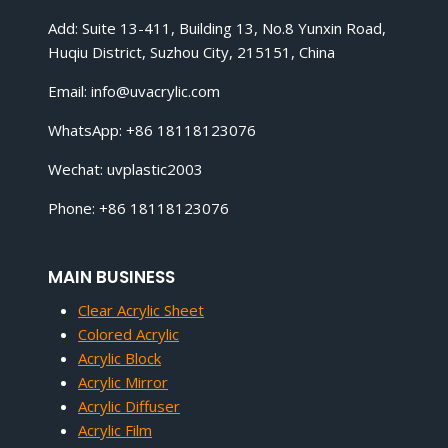
Add: Suite 13-411, Building 13, No.8 Yunxin Road,
Huqiu District, Suzhou City, 215151, China
Email:
info@uvacrylic.com
WhatsApp: +86 18118123076
Wechat: uvplastic2003
Phone: +86 18118123076
MAIN BUSINESS
Clear Acrylic Sheet
Colored Acrylic
Acrylic Block
Acrylic Mirror
Acrylic Diffuser
Acrylic Film