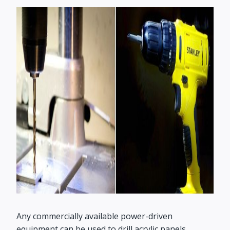
Any commercially available power-driven
equipment can be used to drill acrylic panels.