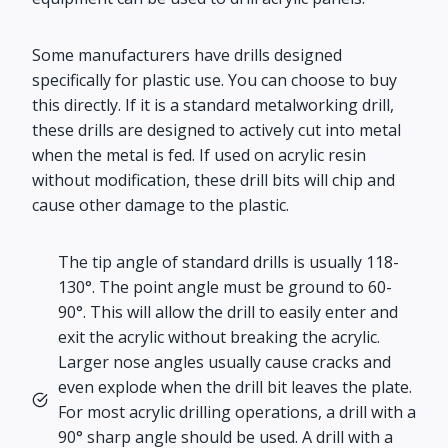
Some manufacturers have drills designed
specifically for plastic use. You can choose to buy
this directly. If it is a standard metalworking drill,
these drills are designed to actively cut into metal
when the metal is fed. If used on acrylic resin
without modification, these drill bits will chip and
cause other damage to the plastic.
The tip angle of standard drills is usually 118-
130°. The point angle must be ground to 60-
90°. This will allow the drill to easily enter and
exit the acrylic without breaking the acrylic.
Larger nose angles usually cause cracks and
even explode when the drill bit leaves the plate.
For most acrylic drilling operations, a drill with a
90° sharp angle should be used. A drill with a