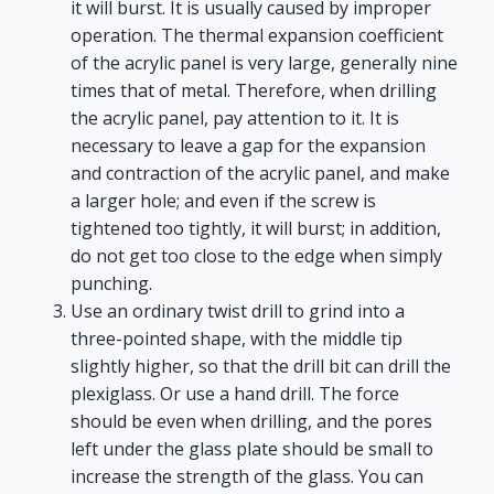
it will burst. It is usually caused by improper
operation. The thermal expansion coefficient
of the acrylic panel is very large, generally nine
times that of metal. Therefore, when drilling
the acrylic panel, pay attention to it. It is
necessary to leave a gap for the expansion
and contraction of the acrylic panel, and make
a larger hole; and even if the screw is
tightened too tightly, it will burst; in addition,
do not get too close to the edge when simply
punching.
Use an ordinary twist drill to grind into a
three-pointed shape, with the middle tip
slightly higher, so that the drill bit can drill the
plexiglass. Or use a hand drill. The force
should be even when drilling, and the pores
left under the glass plate should be small to
increase the strength of the glass. You can