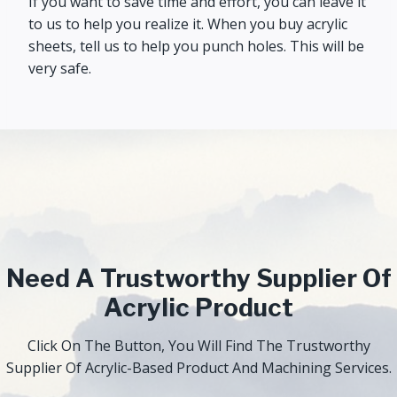
If you want to save time and effort, you can leave it
to us to help you realize it. When you buy acrylic
sheets, tell us to help you punch holes. This will be
very safe.
Need A Trustworthy Supplier Of
Acrylic Product
Click On The Button, You Will Find The Trustworthy
Supplier Of Acrylic-Based Product And Machining Services.