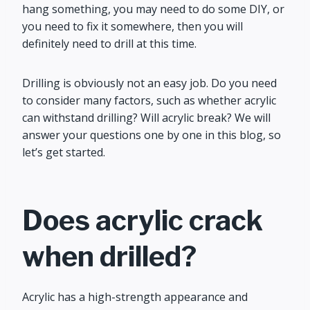
hang something, you may need to do some DIY, or
you need to fix it somewhere, then you will
definitely need to drill at this time.
Drilling is obviously not an easy job. Do you need
to consider many factors, such as whether acrylic
can withstand drilling? Will acrylic break? We will
answer your questions one by one in this blog, so
let’s get started.
Does acrylic crack
when drilled?
Acrylic has a high-strength appearance and