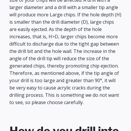
size of your chips will be affected. A drill with a
larger diameter and a drill with a smaller tip angle
will produce more Large chips. If the hole depth (H)
is smaller than the drill diameter (D), large chips
are easily ejected. As the depth of the hole
increases, that is, H>D, larger chips become more
difficult to discharge due to the tight gap between
the drill bit and the hole wall. The increase in the
angle of the drill tip will reduce the size of the
generated chips, thereby promoting chip ejection.
Therefore, as mentioned above, if the tip angle of
your drill is too large and greater than 90°, it will
be very easy to cause acrylic cracks during the
drilling process. This is something we do not want
to see, so please choose carefully.