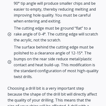
90° tip angle will produce smaller chips and be
easier to empty, thereby reducing melting and
improving hole quality. You must be careful
when entering and exiting.
The cutting edge must be ground “flat” to a
rake angle of 0-4°. The cutting edge will scratch
the acrylic, not the scratch.
The surface behind the cutting edge must be
polished to a clearance angle of 12-15°. The
bumps on the rear side reduce metal/plastic
contact and heat build-up. This modification is
the standard configuration of most high-quality
twist drills.
Choosing a drill bit is a very important step
because the shape of the drill bit will directly affect
the quality of your drilling. This means that the