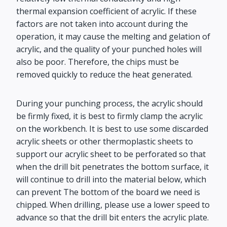
thermal expansion coefficient of acrylic. If these
factors are not taken into account during the
operation, it may cause the melting and gelation of
acrylic, and the quality of your punched holes will
also be poor. Therefore, the chips must be
removed quickly to reduce the heat generated.
During your punching process, the acrylic should
be firmly fixed, it is best to firmly clamp the acrylic
on the workbench. It is best to use some discarded
acrylic sheets or other thermoplastic sheets to
support our acrylic sheet to be perforated so that
when the drill bit penetrates the bottom surface, it
will continue to drill into the material below, which
can prevent The bottom of the board we need is
chipped. When drilling, please use a lower speed to
advance so that the drill bit enters the acrylic plate.