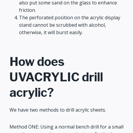
also put some sand on the glass to enhance
friction.
The perforated position on the acrylic display
stand cannot be scrubbed with alcohol,
otherwise, it will burst easily.
How does
UVACRYLIC drill
acrylic?
We have two methods to drill acrylic sheets.
Method ONE: Using a normal bench drill for a small