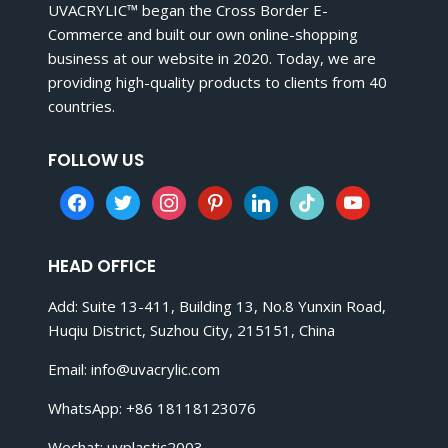
UVACRYLIC™ began the Cross Border E-
Commerce and built our own online-shopping
business at our website in 2020. Today, we are
providing high-quality products to clients from 40
countries.
FOLLOW US
facebook
twitter
instagram
pinterest
linkedin
tiktok
youtube
HEAD OFFICE
Add: Suite 13-411, Building 13, No.8 Yunxin Road,
Huqiu District, Suzhou City, 215151, China
Email:
info@uvacrylic.com
WhatsApp: +86 18118123076
Wechat: uvplastic2003