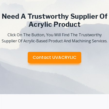
Need A Trustworthy Supplier Of
Acrylic Product
Click On The Button, You Will Find The Trustworthy
Supplier Of Acrylic-Based Product And Machining Services.
Contact UVACRYLIC