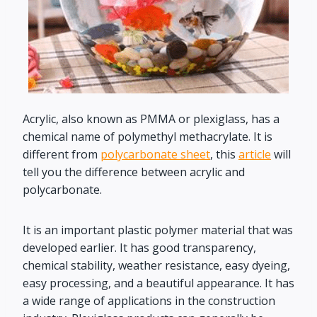
Acrylic, also known as PMMA or plexiglass, has a
chemical name of polymethyl methacrylate. It is
different from
polycarbonate sheet
, this
article
will
tell you the difference between acrylic and
polycarbonate.
It is an important plastic polymer material that was
developed earlier. It has good transparency,
chemical stability, weather resistance, easy dyeing,
easy processing, and a beautiful appearance. It has
a wide range of applications in the construction