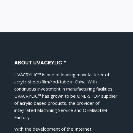
ABOUT UVACRYLIC™
UVACRYLIC™ is one of leading manufacturer of
acrylic sheet/film/rod/tube in China. With
continuous investment in manufacturing facilities,
UVACRYLIC™ has grown to be ONE-STOP supplier
of acrylic-based products, the provider of
integrated Machining Service and OEM&ODM
Factory.
With the development of the Internet,