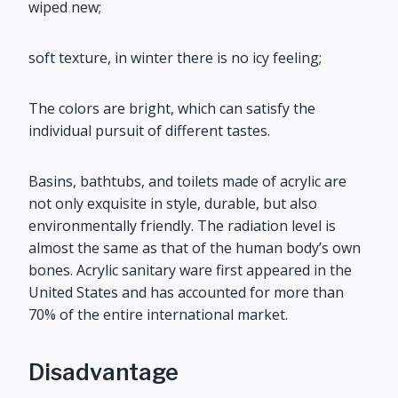
wiped new;
soft texture, in winter there is no icy feeling;
The colors are bright, which can satisfy the
individual pursuit of different tastes.
Basins, bathtubs, and toilets made of acrylic are
not only exquisite in style, durable, but also
environmentally friendly. The radiation level is
almost the same as that of the human body’s own
bones. Acrylic sanitary ware first appeared in the
United States and has accounted for more than
70% of the entire international market.
Disadvantage