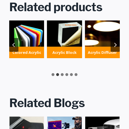
Related products
Colored Acrylic
Acrylic Block
Acrylic Diffuser
g
Related Blogs