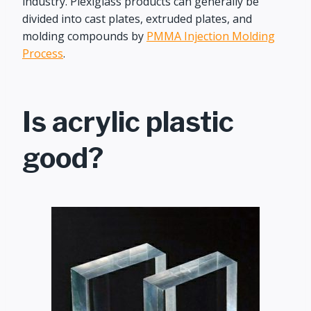
industry. Plexiglass products can generally be
divided into cast plates, extruded plates, and
molding compounds by
PMMA Injection Molding
Process
.
Is acrylic plastic
good?