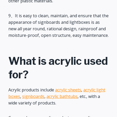
other plastic materials.
9、It is easy to clean, maintain, and ensure that the
appearance of signboards and lightboxes is as
new all year round, rational design, rainproof and
moisture-proof, open structure, easy maintenance.
What is acrylic used
for?
Acrylic products include
acrylic sheets
,
acrylic light
boxes
,
signboards
,
acrylic bathtubs
, etc., with a
wide variety of products.