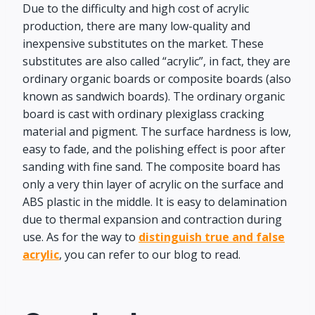
Due to the difficulty and high cost of acrylic
production, there are many low-quality and
inexpensive substitutes on the market. These
substitutes are also called “acrylic”, in fact, they are
ordinary organic boards or composite boards (also
known as sandwich boards). The ordinary organic
board is cast with ordinary plexiglass cracking
material and pigment. The surface hardness is low,
easy to fade, and the polishing effect is poor after
sanding with fine sand. The composite board has
only a very thin layer of acrylic on the surface and
ABS plastic in the middle. It is easy to delamination
due to thermal expansion and contraction during
use. As for the way to
distinguish true and false
acrylic
, you can refer to our blog to read.