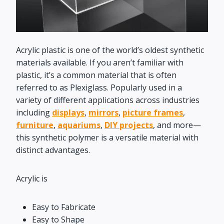
Acrylic plastic is one of the world’s oldest synthetic
materials available. If you aren’t familiar with
plastic, it’s a common material that is often
referred to as Plexiglass. Popularly used in a
variety of different applications across industries
including
displays
,
mirrors
,
picture frames
,
furniture
,
aquariums
,
DIY projects
, and more—
this synthetic polymer is a versatile material with
distinct advantages.
Acrylic is
Easy to Fabricate
Easy to Shape