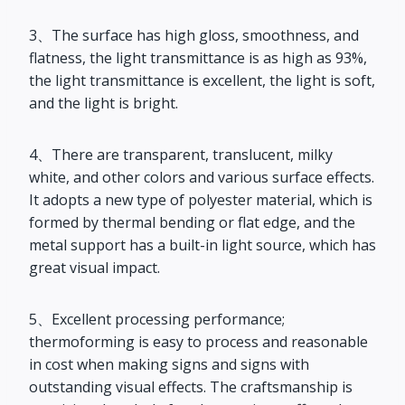
3、The surface has high gloss, smoothness, and
flatness, the light transmittance is as high as 93%,
the light transmittance is excellent, the light is soft,
and the light is bright.
4、There are transparent, translucent, milky
white, and other colors and various surface effects.
It adopts a new type of polyester material, which is
formed by thermal bending or flat edge, and the
metal support has a built-in light source, which has
great visual impact.
5、Excellent processing performance;
thermoforming is easy to process and reasonable
in cost when making signs and signs with
outstanding visual effects. The craftsmanship is