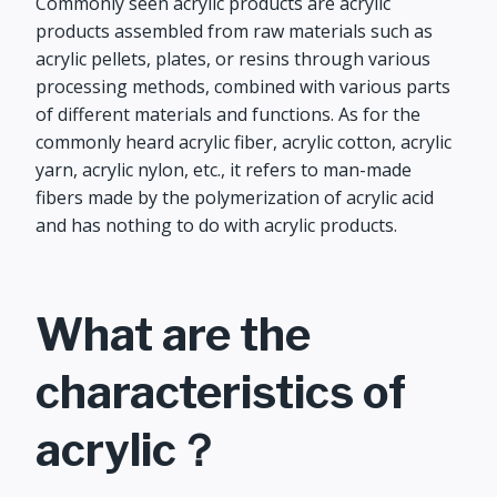
Commonly seen acrylic products are acrylic
products assembled from raw materials such as
acrylic pellets, plates, or resins through various
processing methods, combined with various parts
of different materials and functions. As for the
commonly heard acrylic fiber, acrylic cotton, acrylic
yarn, acrylic nylon, etc., it refers to man-made
fibers made by the polymerization of acrylic acid
and has nothing to do with acrylic products.
What are the
characteristics of
acrylic？