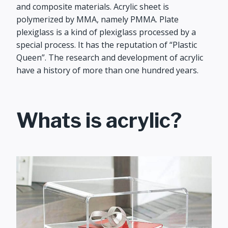
and composite materials. Acrylic sheet is
polymerized by MMA, namely PMMA. Plate
plexiglass is a kind of plexiglass processed by a
special process. It has the reputation of “Plastic
Queen”. The research and development of acrylic
have a history of more than one hundred years.
Whats is acrylic?