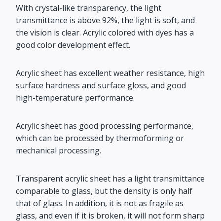
With crystal-like transparency, the light
transmittance is above 92%, the light is soft, and
the vision is clear. Acrylic colored with dyes has a
good color development effect.
Acrylic sheet has excellent weather resistance, high
surface hardness and surface gloss, and good
high-temperature performance.
Acrylic sheet has good processing performance,
which can be processed by thermoforming or
mechanical processing.
Transparent acrylic sheet has a light transmittance
comparable to glass, but the density is only half
that of glass. In addition, it is not as fragile as
glass, and even if it is broken, it will not form sharp