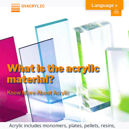
Skip
Language »
to
content
What is the acrylic
material?
Know More About Acrylic
Acrylic includes monomers, plates, pellets, resins,