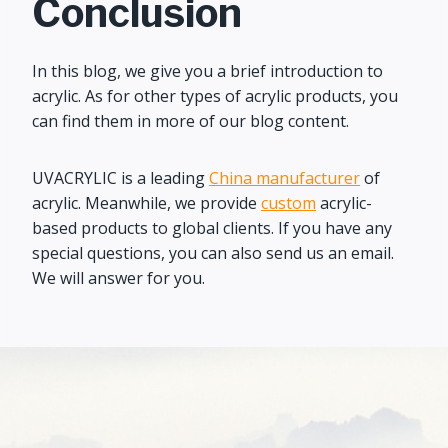
Conclusion
In this blog, we give you a brief introduction to
acrylic. As for other types of acrylic products, you
can find them in more of our blog content.
UVACRYLIC is a leading
China manufacturer
of
acrylic. Meanwhile, we provide
custom
acrylic-
based products to global clients. If you have any
special questions, you can also send us an email.
We will answer for you.