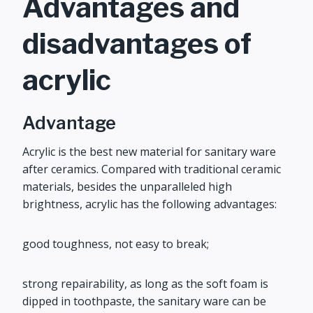
Advantages and
disadvantages of
acrylic
Advantage
Acrylic is the best new material for sanitary ware
after ceramics. Compared with traditional ceramic
materials, besides the unparalleled high
brightness, acrylic has the following advantages:
good toughness, not easy to break;
strong repairability, as long as the soft foam is
dipped in toothpaste, the sanitary ware can be