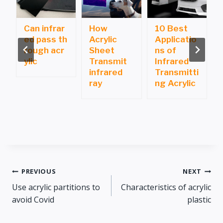
Can infrar
How
10 Best
ed pass th
Acrylic
Applicatio
i
rough acr
Sheet
ns of
ylic
Transmit
Infrared
infrared
Transmitti
ray
ng Acrylic
Post
PREVIOUS
NEXT
Use acrylic partitions to
Characteristics of acrylic
navigation
avoid Covid
plastic