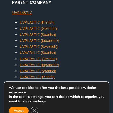
PARENT COMPANY
UVPLASTIC
UVPLASTIC (French)
UVPLASTIC (German)
UVPLASTIC (Spanish)
UVPLASTIC (Japanese)
UVPLASTIC (Swedish)
UVACRYLIC (Spanish)
UVACRYLIC (German)
UVACRYLIC (Japanese)
UVACRYLIC (Spanish)
UVACRYLIC (French)
We use cookies to offer you the best possible website
experience.
In the cookie settings, you can decide which categories you
want to allow.
settings
COPYRIGHT © 2005 - 2026 UVACRYLIC TECHNOLOGY CO.,LTD. ALL
Close GDPR Cookie Banner
RIGHTS RESERVED.
Accept