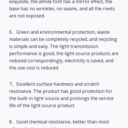
exquisite, the whole font has a mirror effect, the
base has no wrinkles, no seams, and all the rivets
are not exposed.
6、Green and environmental protection, waste
materials can be completely recycled, and recycling
is simple and easy. The light transmission
performance is good, the light source products are
reduced correspondingly, electricity is saved, and
the use cost is reduced.
7、Excellent surface hardness and scratch
resistance. The product has good protection for
the built-in light source and prolongs the service
life of the light source product.
8、Good chemical resistance, better than most