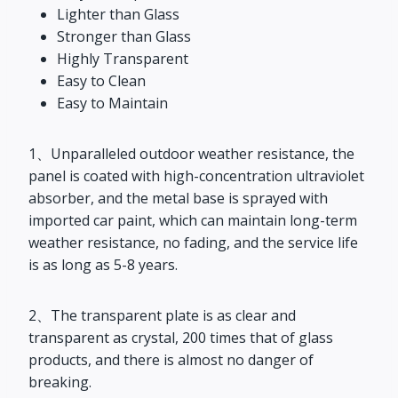
Lighter than Glass
Stronger than Glass
Highly Transparent
Easy to Clean
Easy to Maintain
1、Unparalleled outdoor weather resistance, the
panel is coated with high-concentration ultraviolet
absorber, and the metal base is sprayed with
imported car paint, which can maintain long-term
weather resistance, no fading, and the service life
is as long as 5-8 years.
2、The transparent plate is as clear and
transparent as crystal, 200 times that of glass
products, and there is almost no danger of
breaking.