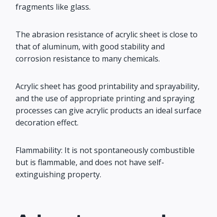
fragments like glass.
The abrasion resistance of acrylic sheet is close to
that of aluminum, with good stability and
corrosion resistance to many chemicals.
Acrylic sheet has good printability and sprayability,
and the use of appropriate printing and spraying
processes can give acrylic products an ideal surface
decoration effect.
Flammability: It is not spontaneously combustible
but is flammable, and does not have self-
extinguishing property.