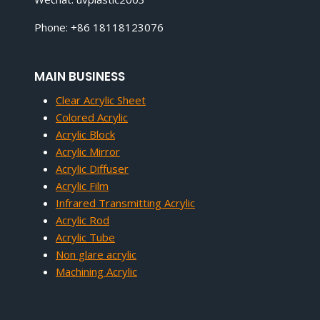
Phone: +86 18118123076
MAIN BUSINESS
Clear Acrylic Sheet
Colored Acrylic
Acrylic Block
Acrylic Mirror
Acrylic Diffuser
Acrylic Film
Infrared Transmitting Acrylic
Acrylic Rod
Acrylic Tube
Non glare acrylic
Machining Acrylic