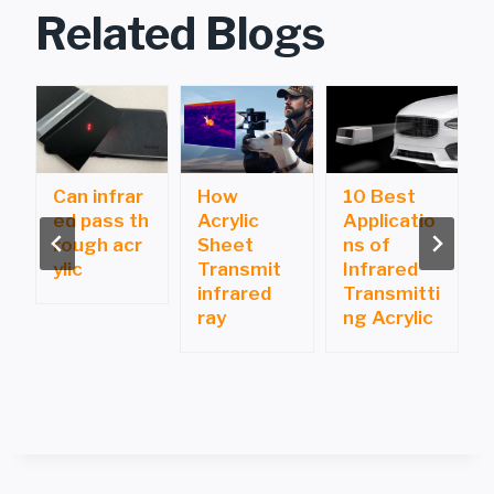
Related Blogs
Can infrar
How
10 Best
ed pass th
Acrylic
Applicatio
i
rough acr
Sheet
ns of
ylic
Transmit
Infrared
infrared
Transmitti
ray
ng Acrylic