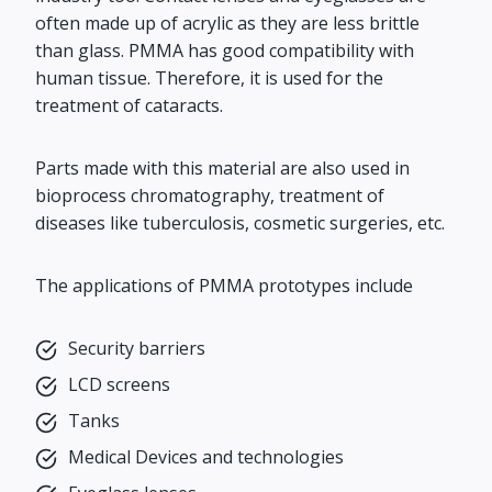
often made up of acrylic as they are less brittle
than glass. PMMA has good compatibility with
human tissue. Therefore, it is used for the
treatment of cataracts.
Parts made with this material are also used in
bioprocess chromatography, treatment of
diseases like tuberculosis, cosmetic surgeries, etc.
The applications of PMMA prototypes include
Security barriers
LCD screens
Tanks
Medical Devices and technologies