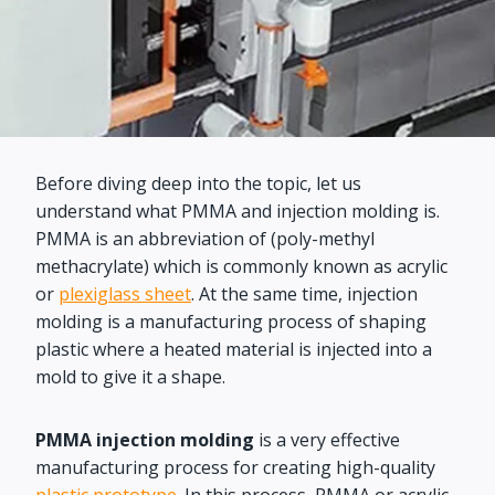
Before diving deep into the topic, let us
understand what PMMA and injection molding is.
PMMA is an abbreviation of (poly-methyl
methacrylate) which is commonly known as acrylic
or
plexiglass sheet
. At the same time, injection
molding is a manufacturing process of shaping
plastic where a heated material is injected into a
mold to give it a shape.
PMMA injection molding
is a very effective
manufacturing process for creating high-quality