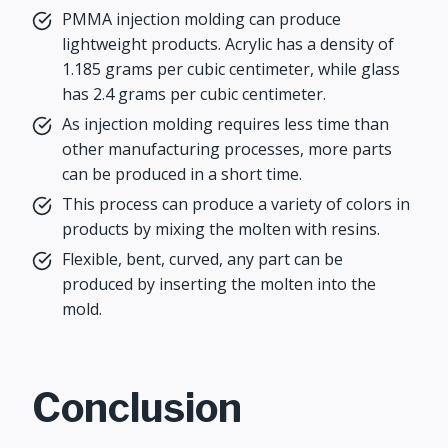
PMMA injection molding can produce
lightweight products. Acrylic has a density of
1.185 grams per cubic centimeter, while glass
has 2.4 grams per cubic centimeter.
As injection molding requires less time than
other manufacturing processes, more parts
can be produced in a short time.
This process can produce a variety of colors in
products by mixing the molten with resins.
Flexible, bent, curved, any part can be
produced by inserting the molten into the
mold.
Conclusion