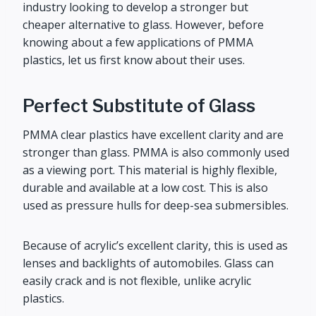
industry looking to develop a stronger but
cheaper alternative to glass. However, before
knowing about a few applications of PMMA
plastics, let us first know about their uses.
Perfect Substitute of Glass
PMMA clear plastics have excellent clarity and are
stronger than glass. PMMA is also commonly used
as a viewing port. This material is highly flexible,
durable and available at a low cost. This is also
used as pressure hulls for deep-sea submersibles.
Because of acrylic’s excellent clarity, this is used as
lenses and backlights of automobiles. Glass can
easily crack and is not flexible, unlike acrylic
plastics.