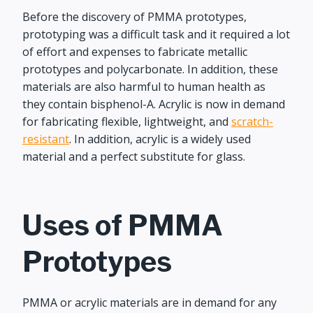
Before the discovery of PMMA prototypes,
prototyping was a difficult task and it required a lot
of effort and expenses to fabricate metallic
prototypes and polycarbonate. In addition, these
materials are also harmful to human health as
they contain bisphenol-A. Acrylic is now in demand
for fabricating flexible, lightweight, and
scratch-
resistant
. In addition, acrylic is a widely used
material and a perfect substitute for glass.
Uses of PMMA
Prototypes
PMMA or acrylic materials are in demand for any