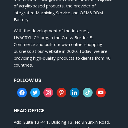
of acrylic-based products, the provider of
integrated Machining Service and OEM&ODM
Factory.
With the development of the Internet,
UVACRYLIC™ began the Cross Border E-
Commerce and built our own online-shopping
business at our website in 2020. Today, we are
providing high-quality products to clients from 40
countries.
FOLLOW US
facebook
twitter
instagram
pinterest
linkedin
tiktok
youtube
HEAD OFFICE
Add: Suite 13-411, Building 13, No.8 Yunxin Road,