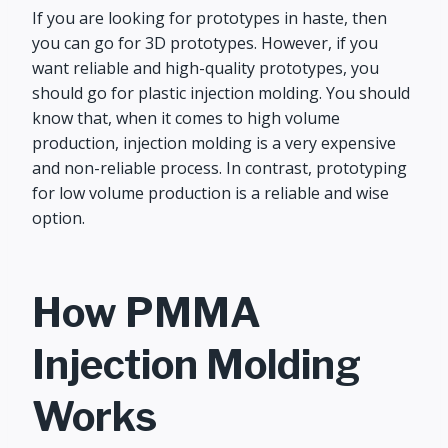
If you are looking for prototypes in haste, then
you can go for 3D prototypes. However, if you
want reliable and high-quality prototypes, you
should go for plastic injection molding. You should
know that, when it comes to high volume
production, injection molding is a very expensive
and non-reliable process. In contrast, prototyping
for low volume production is a reliable and wise
option.
How PMMA
Injection Molding
Works