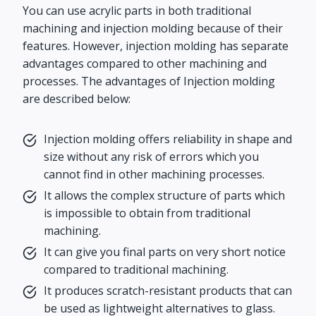
You can use acrylic parts in both traditional
machining and injection molding because of their
features. However, injection molding has separate
advantages compared to other machining and
processes. The advantages of Injection molding
are described below:
Injection molding offers reliability in shape and
size without any risk of errors which you
cannot find in other machining processes.
It allows the complex structure of parts which
is impossible to obtain from traditional
machining.
It can give you final parts on very short notice
compared to traditional machining.
It produces scratch-resistant products that can
be used as lightweight alternatives to glass.