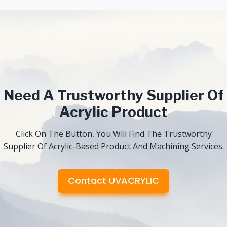
Need A Trustworthy Supplier Of
Acrylic Product
Click On The Button, You Will Find The Trustworthy
Supplier Of Acrylic-Based Product And Machining Services.
Contact UVACRYLIC