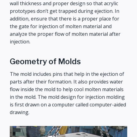
wall thickness and proper design so that acrylic
prototypes don’t get trapped during ejection. In
addition, ensure that there is a proper place for
the gate for injection of molten material and
analyze the proper flow of molten material after
injection.
Geometry of Molds
The mold includes pins that help in the ejection of
parts after their formation. It also provides water
flow inside the mold to help cool molten materials
in the mold. The mold design for injection molding
is first drawn on a computer called computer-aided
drawing.