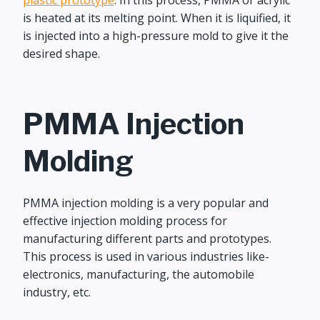
plastic prototype
. In this process, PMMA or acrylic
is heated at its melting point. When it is liquified, it
is injected into a high-pressure mold to give it the
desired shape.
PMMA Injection
Molding
PMMA injection molding is a very popular and
effective injection molding process for
manufacturing different parts and prototypes.
This process is used in various industries like-
electronics, manufacturing, the automobile
industry, etc.