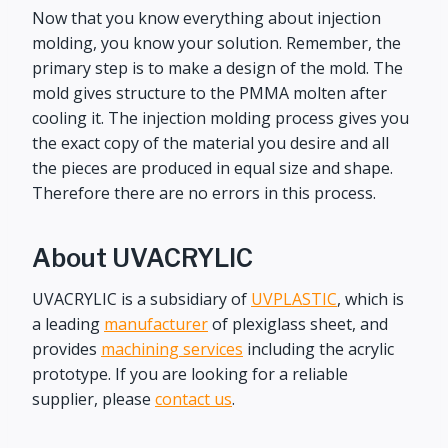
Now that you know everything about injection
molding, you know your solution. Remember, the
primary step is to make a design of the mold. The
mold gives structure to the PMMA molten after
cooling it. The injection molding process gives you
the exact copy of the material you desire and all
the pieces are produced in equal size and shape.
Therefore there are no errors in this process.
About UVACRYLIC
UVACRYLIC is a subsidiary of
UVPLASTIC
, which is
a leading
manufacturer
of plexiglass sheet, and
provides
machining services
including the acrylic
prototype. If you are looking for a reliable
supplier, please
contact us
.