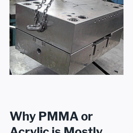
Why PMMA or
Acrylic is Mostly