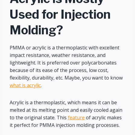
Used for Injection
Molding?
PMMA or acrylic is a thermoplastic with excellent
impact resistance, weather resistance, and
lightweight. It is preferred over polycarbonates
because of its ease of the process, low cost,
flexibility, durability, etc. Maybe, you want to know
what is acrylic
.
Acrylic is a thermoplastic, which means it can be
melted at its melting point and easily cooled again
to the original state. This
feature
of acrylic makes
it perfect for PMMA injection molding processes.