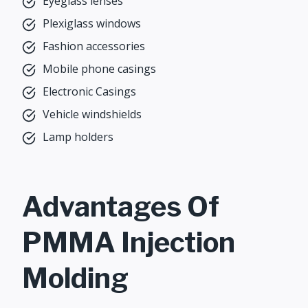
Eyeglass lenses
Plexiglass windows
Fashion accessories
Mobile phone casings
Electronic Casings
Vehicle windshields
Lamp holders
Advantages Of
PMMA Injection
Molding