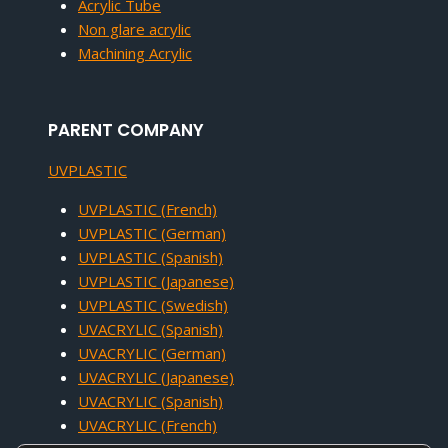
Acrylic Tube
Non glare acrylic
Machining Acrylic
PARENT COMPANY
UVPLASTIC
UVPLASTIC (French)
UVPLASTIC (German)
UVPLASTIC (Spanish)
UVPLASTIC (Japanese)
UVPLASTIC (Swedish)
UVACRYLIC (Spanish)
UVACRYLIC (German)
UVACRYLIC (Japanese)
UVACRYLIC (Spanish)
UVACRYLIC (French)