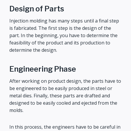
Design of Parts
Injection molding has many steps until a final step
is fabricated. The first step is the design of the
part. In the beginning, you have to determine the
feasibility of the product and its production to
determine the design.
Engineering Phase
After working on product design, the parts have to
be engineered to be easily produced in steel or
metal dies. Finally, these parts are drafted and
designed to be easily cooled and ejected from the
molds.
In this process, the engineers have to be careful in