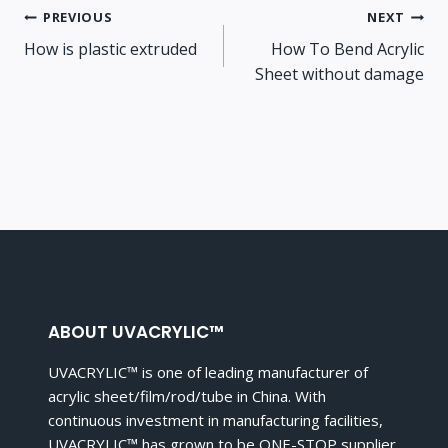
Post
PREVIOUS
NEXT
How is plastic extruded
How To Bend Acrylic
navigation
Sheet without damage
ABOUT UVACRYLIC™
UVACRYLIC™ is one of leading manufacturer of
acrylic sheet/film/rod/tube in China. With
continuous investment in manufacturing facilities,
UVACRYLIC™ has grown to be ONE-STOP supplier