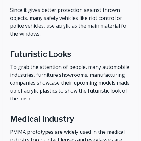
Since it gives better protection against thrown
objects, many safety vehicles like riot control or
police vehicles, use acrylic as the main material for
the windows.
Futuristic Looks
To grab the attention of people, many automobile
industries, furniture showrooms, manufacturing
companies showcase their upcoming models made
up of acrylic plastics to show the futuristic look of
the piece.
Medical Industry
PMMA prototypes are widely used in the medical
industry too. Contact lenses and eyeglasses are