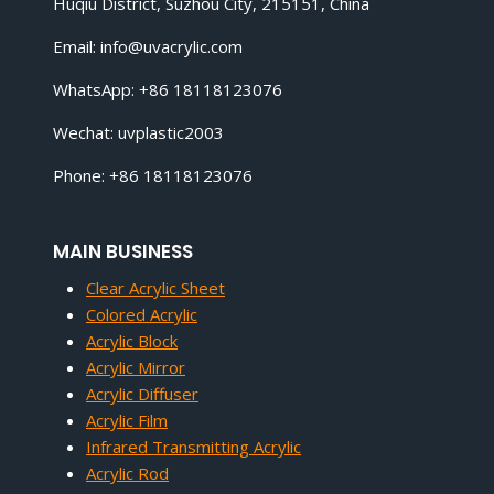
Huqiu District, Suzhou City, 215151, China
Email:
info@uvacrylic.com
WhatsApp: +86 18118123076
Wechat: uvplastic2003
Phone: +86 18118123076
MAIN BUSINESS
Clear Acrylic Sheet
Colored Acrylic
Acrylic Block
Acrylic Mirror
Acrylic Diffuser
Acrylic Film
Infrared Transmitting Acrylic
Acrylic Rod