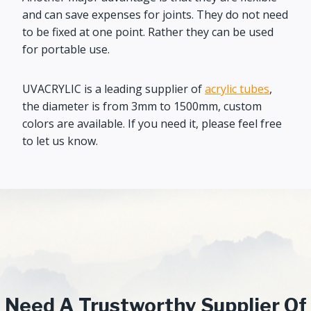
and can save expenses for joints. They do not need
to be fixed at one point. Rather they can be used
for portable use.
UVACRYLIC is a leading supplier of
acrylic tubes
,
the diameter is from 3mm to 1500mm, custom
colors are available. If you need it, please feel free
to let us know.
Need A Trustworthy Supplier Of