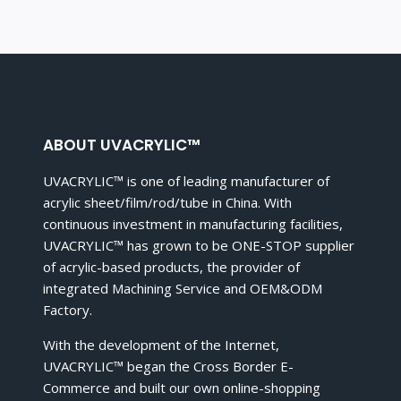
ABOUT UVACRYLIC™
UVACRYLIC™ is one of leading manufacturer of
acrylic sheet/film/rod/tube in China. With
continuous investment in manufacturing facilities,
UVACRYLIC™ has grown to be ONE-STOP supplier
of acrylic-based products, the provider of
integrated Machining Service and OEM&ODM
Factory.
With the development of the Internet,
UVACRYLIC™ began the Cross Border E-
Commerce and built our own online-shopping