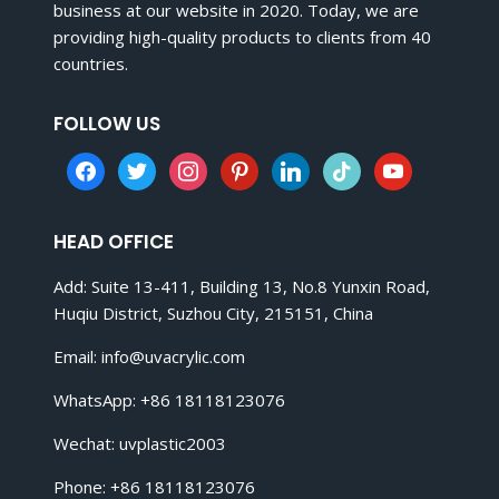
business at our website in 2020. Today, we are
providing high-quality products to clients from 40
countries.
FOLLOW US
facebook
twitter
instagram
pinterest
linkedin
tiktok
youtube
HEAD OFFICE
Add: Suite 13-411, Building 13, No.8 Yunxin Road,
Huqiu District, Suzhou City, 215151, China
Email:
info@uvacrylic.com
WhatsApp: +86 18118123076
Wechat: uvplastic2003
Phone: +86 18118123076