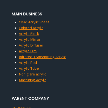
MAIN BUSINESS
Clear Acrylic Sheet
Colored Acrylic
Acrylic Block
Acrylic Mirror
Acrylic Diffuser
Acrylic Film
Infrared Transmitting Acrylic
Acrylic Rod
Acrylic Tube
Non glare acrylic
Machining Acrylic
PARENT COMPANY
UVPLASTIC