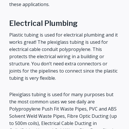
these applications.
Electrical Plumbing
Plastic tubing is used for electrical plumbing and it
works great! The plexiglass tubing is used for
electrical cable conduit polypropylene. This
protects the electrical wiring in a building or
structure. You don’t need extra connectors or
joints for the pipelines to connect since the plastic
tubing is very flexible.
Plexiglass tubing is used for many purposes but
the most common uses we see daily are
Polypropylene Push Fit Waste Pipes, PVC and ABS
Solvent Weld Waste Pipes, Fibre Optic Ducting (up
to 500m coils), Electrical Cable Ducting in