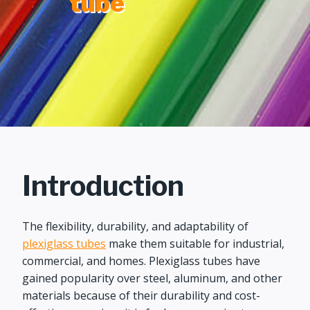
tube
Introduction
The flexibility, durability, and adaptability of
plexiglass tubes
make them suitable for industrial,
commercial, and homes. Plexiglass tubes have
gained popularity over steel, aluminum, and other
materials because of their durability and cost-