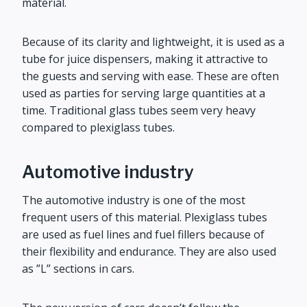
material.
Because of its clarity and lightweight, it is used as a
tube for juice dispensers, making it attractive to
the guests and serving with ease. These are often
used as parties for serving large quantities at a
time. Traditional glass tubes seem very heavy
compared to plexiglass tubes.
Automotive industry
The automotive industry is one of the most
frequent users of this material. Plexiglass tubes
are used as fuel lines and fuel fillers because of
their flexibility and endurance. They are also used
as ”L” sections in cars.