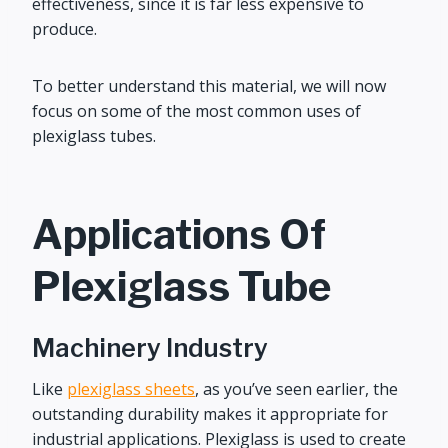
effectiveness, since it is far less expensive to
produce.
To better understand this material, we will now
focus on some of the most common uses of
plexiglass tubes.
Applications Of
Plexiglass Tube
Machinery Industry
Like
plexiglass sheets
, as you’ve seen earlier, the
outstanding durability makes it appropriate for
industrial applications. Plexiglass is used to create