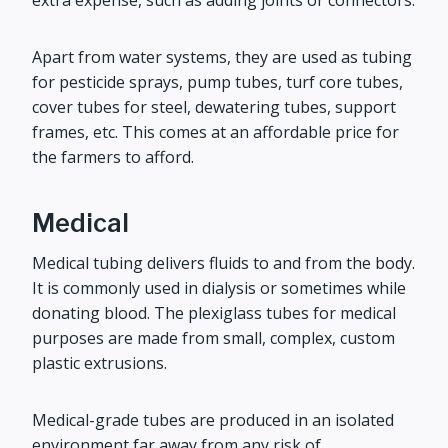
extra expense, such as adding joints or connectors.
Apart from water systems, they are used as tubing
for pesticide sprays, pump tubes, turf core tubes,
cover tubes for steel, dewatering tubes, support
frames, etc. This comes at an affordable price for
the farmers to afford.
Medical
Medical tubing delivers fluids to and from the body.
It is commonly used in dialysis or sometimes while
donating blood. The plexiglass tubes for medical
purposes are made from small, complex, custom
plastic extrusions.
Medical-grade tubes are produced in an isolated
environment far away from any risk of