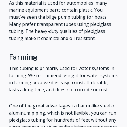
As this material is used for automobiles, many
marine equipment parts contain plastic. You
must’ve seen the bilge pump tubing for boats.
Many prefer transparent tubes using plexiglass
tubing. The heavy-duty qualities of plexiglass
tubing make it chemical and oil resistant.
Farming
This tubing is primarily used for water systems in
farming. We recommend using it for water systems
in farming because it is easy to install, durable,
lasts a long time, and does not corrode or rust.
One of the great advantages is that unlike steel or
aluminum piping, which is not flexible, you can run
plexiglass tubing for hundreds of feet without any