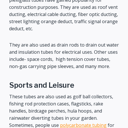
plexiglass tubes have gained popularity for
construction purposes. They are used as roof vent
ducting, electrical cable ducting, fiber optic ducting,
street lighting orange deduct, traffic signal orange
deduct, etc.
They are also used as drain rods to drain out water
and insulation tubes for electrical uses. Other uses
include- space cords, high tension cover tubes,
non-gas carrying pipe sleeves, and many more.
Sports and Leisure
These tubes are also used as golf ball collectors,
fishing rod protection cases, flagsticks, rake
handles, birdcage perches, hula hoops, and
rainwater diverting tubes in your garden.
Sometimes, people use
polycarbonate tubing
for