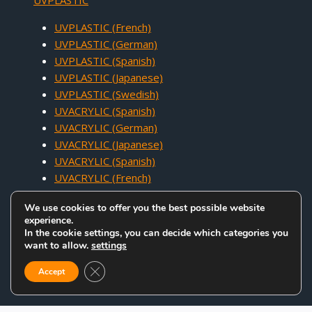
UVPLASTIC (French)
UVPLASTIC (German)
UVPLASTIC (Spanish)
UVPLASTIC (Japanese)
UVPLASTIC (Swedish)
UVACRYLIC (Spanish)
UVACRYLIC (German)
UVACRYLIC (Japanese)
UVACRYLIC (Spanish)
UVACRYLIC (French)
We use cookies to offer you the best possible website
experience.
In the cookie settings, you can decide which categories you
want to allow.
settings
COPYRIGHT © 2005 - 2026 UVACRYLIC TECHNOLOGY CO.,LTD. ALL
Close GDPR Cookie Banner
RIGHTS RESERVED.
Accept