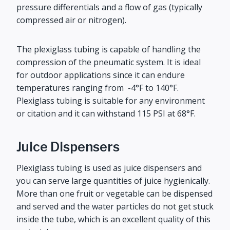
pressure differentials and a flow of gas (typically
compressed air or nitrogen).
The plexiglass tubing is capable of handling the
compression of the pneumatic system. It is ideal
for outdoor applications since it can endure
temperatures ranging from -4°F to 140°F.
Plexiglass tubing is suitable for any environment
or citation and it can withstand 115 PSI at 68°F.
Juice Dispensers
Plexiglass tubing is used as juice dispensers and
you can serve large quantities of juice hygienically.
More than one fruit or vegetable can be dispensed
and served and the water particles do not get stuck
inside the tube, which is an excellent quality of this