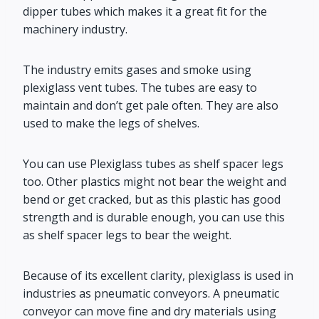
dipper tubes which makes it a great fit for the
machinery industry.
The industry emits gases and smoke using
plexiglass vent tubes. The tubes are easy to
maintain and don’t get pale often. They are also
used to make the legs of shelves.
You can use Plexiglass tubes as shelf spacer legs
too. Other plastics might not bear the weight and
bend or get cracked, but as this plastic has good
strength and is durable enough, you can use this
as shelf spacer legs to bear the weight.
Because of its excellent clarity, plexiglass is used in
industries as pneumatic conveyors. A pneumatic
conveyor can move fine and dry materials using