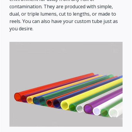
contamination. They are produced with simple,
dual, or triple lumens, cut to lengths, or made to
reels. You can also have your custom tube just as
you desire.