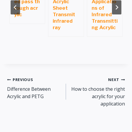
ed pass th
Acrylic
Applicatio
i
rough acr
Sheet
ns of
ylic
Transmit
Infrared
infrared
Transmitti
ray
ng Acrylic
Post
PREVIOUS
NEXT
Difference Between
How to choose the right
navigation
Acrylic and PETG
acrylic for your
application