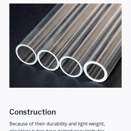
Construction
Because of their durability and light weight,