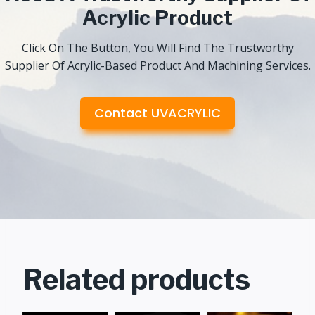
Acrylic Product
Click On The Button, You Will Find The Trustworthy
Supplier Of Acrylic-Based Product And Machining Services.
Contact UVACRYLIC
Related products