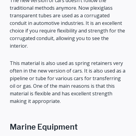
The new version of cars doesn’t follow the
traditional methods anymore. Now plexiglass
transparent tubes are used as a corrugated
conduit in automotive industries. It is an excellent
choice if you require flexibility and strength for the
corrugated conduit, allowing you to see the
interior.
This material is also used as spring retainers very
often in the new version of cars. It is also used as a
pipeline or tube for various cars for transferring
oil or gas. One of the main reasons is that this
material is flexible and has excellent strength
making it appropriate.
Marine Equipment