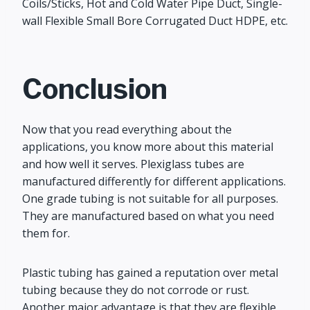
Coils/Sticks, Hot and Cold Water Pipe Duct, Single-
wall Flexible Small Bore Corrugated Duct HDPE, etc.
Conclusion
Now that you read everything about the
applications, you know more about this material
and how well it serves. Plexiglass tubes are
manufactured differently for different applications.
One grade tubing is not suitable for all purposes.
They are manufactured based on what you need
them for.
Plastic tubing has gained a reputation over metal
tubing because they do not corrode or rust.
Another major advantage is that they are flexible