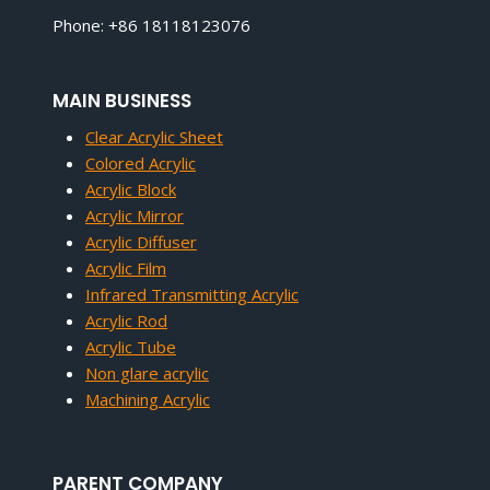
Phone: +86 18118123076
MAIN BUSINESS
Clear Acrylic Sheet
Colored Acrylic
Acrylic Block
Acrylic Mirror
Acrylic Diffuser
Acrylic Film
Infrared Transmitting Acrylic
Acrylic Rod
Acrylic Tube
Non glare acrylic
Machining Acrylic
PARENT COMPANY