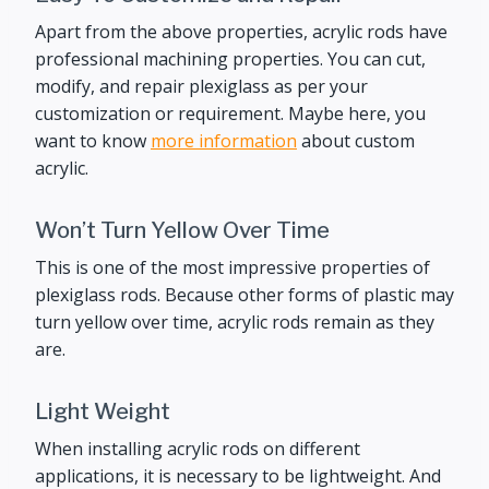
Apart from the above properties, acrylic rods have
professional machining properties. You can cut,
modify, and repair plexiglass as per your
customization or requirement. Maybe here, you
want to know
more information
about custom
acrylic.
Won’t Turn Yellow Over Time
This is one of the most impressive properties of
plexiglass rods. Because other forms of plastic may
turn yellow over time, acrylic rods remain as they
are.
Light Weight
When installing acrylic rods on different
applications, it is necessary to be lightweight. And