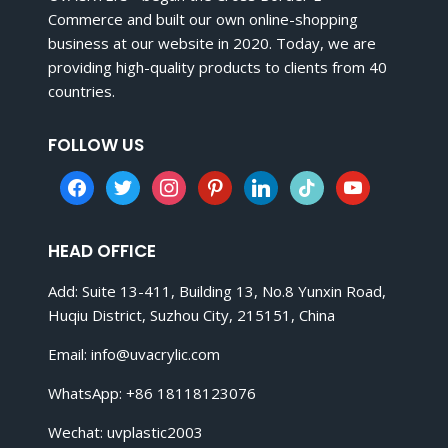
Commerce and built our own online-shopping
business at our website in 2020. Today, we are
providing high-quality products to clients from 40
countries.
FOLLOW US
facebook
twitter
instagram
pinterest
linkedin
tiktok
youtube
HEAD OFFICE
Add: Suite 13-411, Building 13, No.8 Yunxin Road,
Huqiu District, Suzhou City, 215151, China
Email:
info@uvacrylic.com
WhatsApp: +86 18118123076
Wechat: uvplastic2003