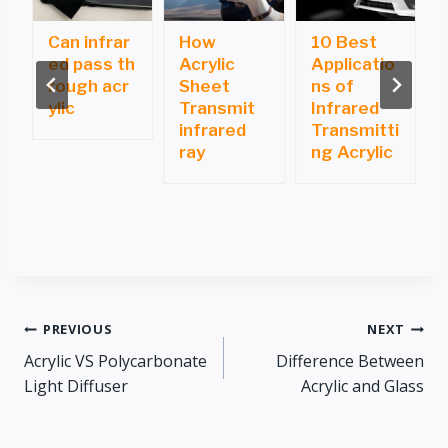
Can infrar
How
10 Best
ed pass th
Acrylic
Applicatio
i
rough acr
Sheet
ns of
ylic
Transmit
Infrared
infrared
Transmitti
ray
ng Acrylic
Post
PREVIOUS
NEXT
Acrylic VS Polycarbonate
Difference Between
navigation
Light Diffuser
Acrylic and Glass