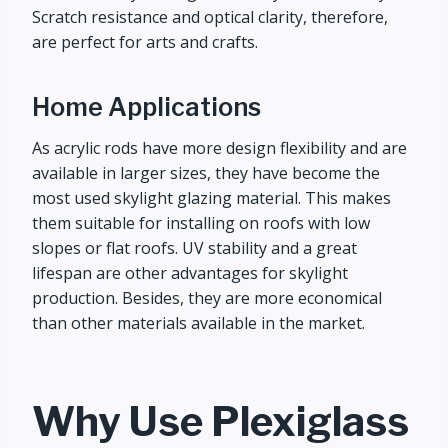
Scratch resistance and optical clarity, therefore,
are perfect for arts and crafts.
Home Applications
As acrylic rods have more design flexibility and are
available in larger sizes, they have become the
most used skylight glazing material. This makes
them suitable for installing on roofs with low
slopes or flat roofs. UV stability and a great
lifespan are other advantages for skylight
production. Besides, they are more economical
than other materials available in the market.
Why Use Plexiglass