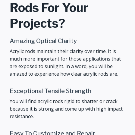
Rods For Your
Projects?
Amazing Optical Clarity
Acrylic rods maintain their clarity over time. It is
much more important for those applications that
are exposed to sunlight. In a word, you will be
amazed to experience how clear acrylic rods are.
Exceptional Tensile Strength
You will find acrylic rods rigid to shatter or crack
because it is strong and come up with high impact
resistance.
Easy To Customize and Repair