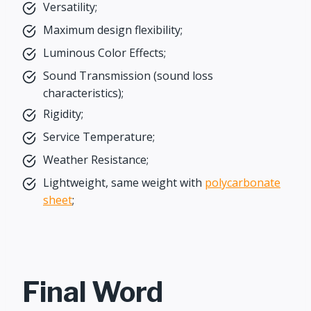
Versatility;
Maximum design flexibility;
Luminous Color Effects;
Sound Transmission (sound loss
characteristics);
Rigidity;
Service Temperature;
Weather Resistance;
Lightweight, same weight with
polycarbonate
sheet
;
Final Word