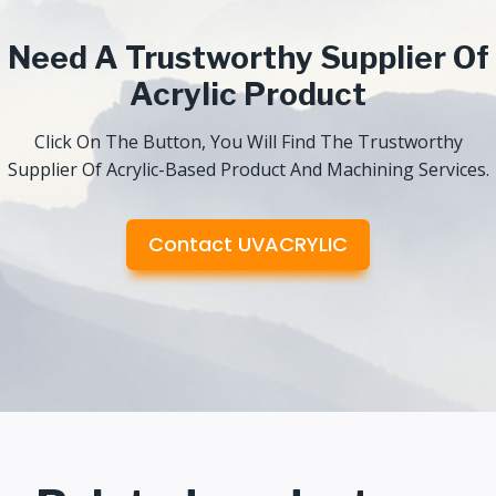
Need A Trustworthy Supplier Of
Acrylic Product
Click On The Button, You Will Find The Trustworthy
Supplier Of Acrylic-Based Product And Machining Services.
Contact UVACRYLIC