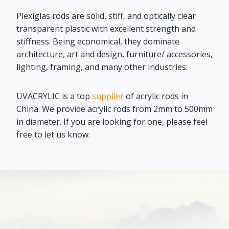
Plexiglas rods are solid, stiff, and optically clear
transparent plastic with excellent strength and
stiffness. Being economical, they dominate
architecture, art and design, furniture/ accessories,
lighting, framing, and many other industries.
UVACRYLIC is a top
supplier
of acrylic rods in
China. We provide acrylic rods from 2mm to 500mm
in diameter. If you are looking for one, please feel
free to let us know.