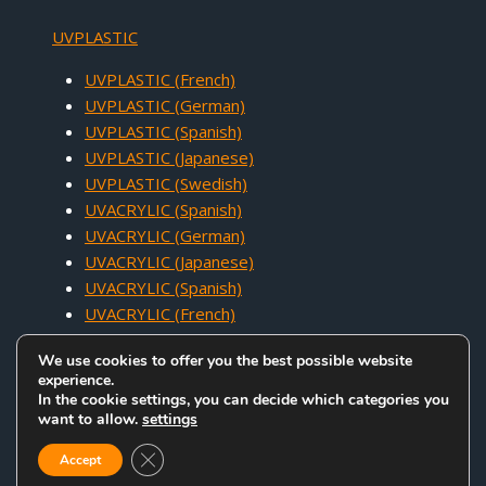
UVPLASTIC
UVPLASTIC (French)
UVPLASTIC (German)
UVPLASTIC (Spanish)
UVPLASTIC (Japanese)
UVPLASTIC (Swedish)
UVACRYLIC (Spanish)
UVACRYLIC (German)
UVACRYLIC (Japanese)
UVACRYLIC (Spanish)
UVACRYLIC (French)
We use cookies to offer you the best possible website
experience.
In the cookie settings, you can decide which categories you
want to allow.
settings
COPYRIGHT © 2005 - 2026 UVACRYLIC TECHNOLOGY CO.,LTD. ALL
Close GDPR Cookie Banner
RIGHTS RESERVED.
Accept