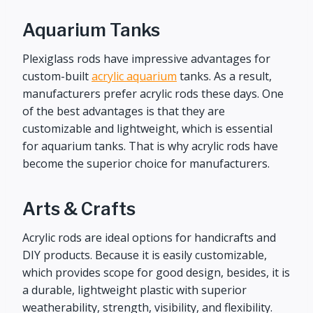
Aquarium Tanks
Plexiglass rods have impressive advantages for
custom-built
acrylic aquarium
tanks. As a result,
manufacturers prefer acrylic rods these days. One
of the best advantages is that they are
customizable and lightweight, which is essential
for aquarium tanks. That is why acrylic rods have
become the superior choice for manufacturers.
Arts & Crafts
Acrylic rods are ideal options for handicrafts and
DIY products. Because it is easily customizable,
which provides scope for good design, besides, it is
a durable, lightweight plastic with superior
weatherability, strength, visibility, and flexibility.