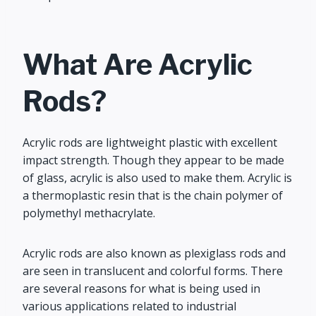
What Are Acrylic
Rods?
Acrylic rods are lightweight plastic with excellent
impact strength. Though they appear to be made
of glass, acrylic is also used to make them. Acrylic is
a thermoplastic resin that is the chain polymer of
polymethyl methacrylate.
Acrylic rods are also known as plexiglass rods and
are seen in translucent and colorful forms. There
are several reasons for what is being used in
various applications related to industrial