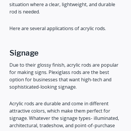
situation where a clear, lightweight, and durable
rod is needed.
Here are several applications of acrylic rods.
Signage
Due to their glossy finish, acrylic rods are popular
for making signs. Plexiglass rods are the best
option for businesses that want high-tech and
sophisticated-looking signage.
Acrylic rods are durable and come in different
attractive colors, which make them perfect for
signage. Whatever the signage types- illuminated,
architectural, tradeshow, and point-of-purchase