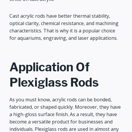
Cast acrylic rods have better thermal stability,
optical clarity, chemical resistance, and machining
characteristics. That is why it is a popular choice
for aquariums, engraving, and laser applications.
Application Of
Plexiglass Rods
As you must know, acrylic rods can be bonded,
fabricated, or shaped quickly. Moreover, they have
a high-gloss surface finish. As a result, they have
become a versatile product for businesses and
individuals. Plexiglass rods are used in almost any