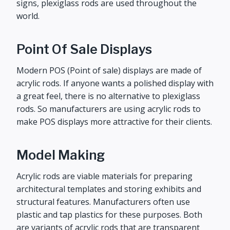
signs, plexiglass rods are used throughout the
world.
Point Of Sale Displays
Modern POS (Point of sale) displays are made of
acrylic rods. If anyone wants a polished display with
a great feel, there is no alternative to plexiglass
rods. So manufacturers are using acrylic rods to
make POS displays more attractive for their clients.
Model Making
Acrylic rods are viable materials for preparing
architectural templates and storing exhibits and
structural features. Manufacturers often use
plastic and tap plastics for these purposes. Both
are variants of acrylic rods that are transparent