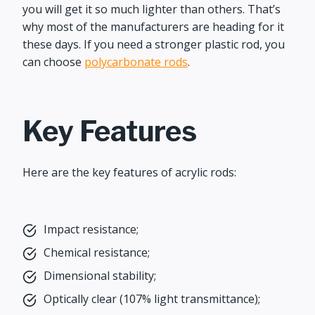
you will get it so much lighter than others. That’s
why most of the manufacturers are heading for it
these days. If you need a stronger plastic rod, you
can choose
polycarbonate rods
.
Key Features
Here are the key features of acrylic rods:
Impact resistance;
Chemical resistance;
Dimensional stability;
Optically clear (107% light transmittance);