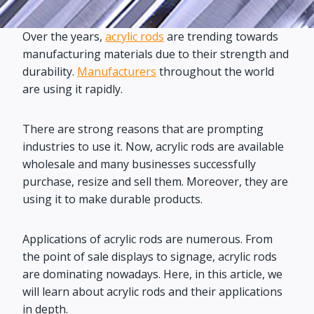
Over the years,
acrylic rods
are trending towards
manufacturing materials due to their strength and
durability.
Manufacturers
throughout the world
are using it rapidly.
There are strong reasons that are prompting
industries to use it. Now, acrylic rods are available
wholesale and many businesses successfully
purchase, resize and sell them. Moreover, they are
using it to make durable products.
Applications of acrylic rods are numerous. From
the point of sale displays to signage, acrylic rods
are dominating nowadays. Here, in this article, we
will learn about acrylic rods and their applications
in depth.