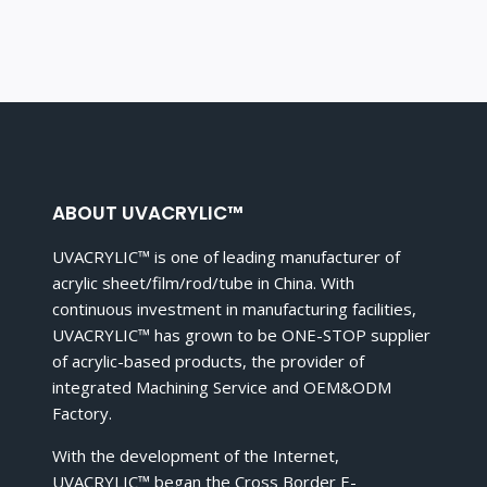
ABOUT UVACRYLIC™
UVACRYLIC™ is one of leading manufacturer of
acrylic sheet/film/rod/tube in China. With
continuous investment in manufacturing facilities,
UVACRYLIC™ has grown to be ONE-STOP supplier
of acrylic-based products, the provider of
integrated Machining Service and OEM&ODM
Factory.
With the development of the Internet,
UVACRYLIC™ began the Cross Border E-