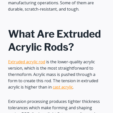
manufacturing operations. Some of them are
durable, scratch-resistant, and tough.
What Are Extruded
Acrylic Rods?
Extruded acrylic rod
is the lower-quality acrylic
version, which is the most straightforward to
thermoform. Acrylic mass is pushed through a
form to create this rod. The tension in extruded
acrylic is higher than in
cast acrylic
.
Extrusion processing produces tighter thickness
tolerances which make forming and shaping