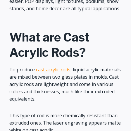
easier. POP displays, light fixtures, podiums, show
stands, and home decor are all typical applications.
What are Cast
Acrylic Rods?
To produce
cast acrylic rods
, liquid acrylic materials
are mixed between two glass plates in molds. Cast
acrylic rods are lightweight and come in various
colors and thicknesses, much like their extruded
equivalents.
This type of rod is more chemically resistant than
extruded ones. The laser engraving appears matte
white on cast acrylic.