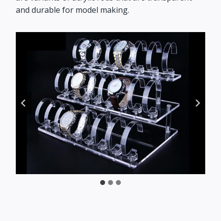
and durable for model making.